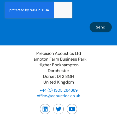
Send
Precision Acoustics Ltd
Hampton Farm Business Park
Higher Bockhampton
Dorchester
Dorset DT2 8QH
United Kingdom
+44 (0) 1305 264669
office@acoustics.co.uk