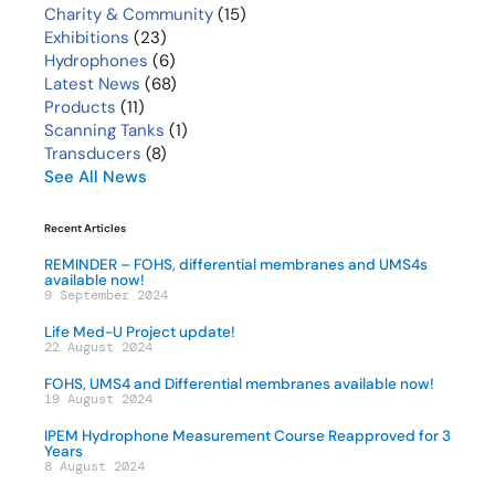
Charity & Community
(15)
Exhibitions
(23)
Hydrophones
(6)
Latest News
(68)
Products
(11)
Scanning Tanks
(1)
Transducers
(8)
See All News
Recent Articles
REMINDER – FOHS, differential membranes and UMS4s
available now!
9 September 2024
Life Med-U Project update!
22 August 2024
FOHS, UMS4 and Differential membranes available now!
19 August 2024
IPEM Hydrophone Measurement Course Reapproved for 3
Years
8 August 2024