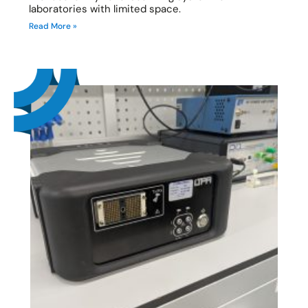
laboratories with limited space.
Read More »