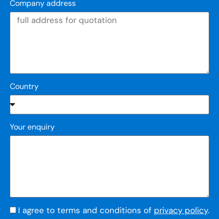
Company address
Country
Your enquiry
I agree to terms and conditions of
privacy policy
.