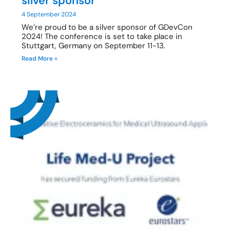
silver sponsor
4 September 2024
We’re proud to be a silver sponsor of GDevCon
2024! The conference is set to take place in
Stuttgart, Germany on September 11-13.
Read More »