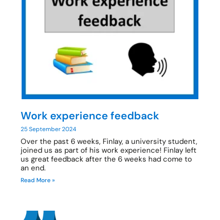
Work experience feedback
25 September 2024
Over the past 6 weeks, Finlay, a university student,
joined us as part of his work experience! Finlay left
us great feedback after the 6 weeks had come to
an end.
Read More »