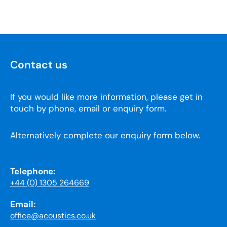
Contact us
If you would like more information, please get in
touch by phone, email or enquiry form.
Alternatively complete our enquiry form below.
Telephone:
+44 (0) 1305 264669
Email:
office@acoustics.co.uk