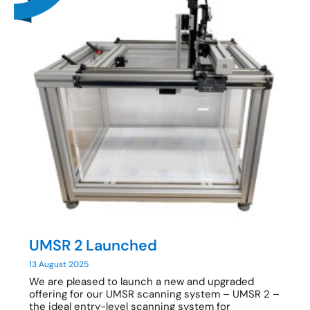
UMSR 2 Launched
13 August 2025
We are pleased to launch a new and upgraded
offering for our UMSR scanning system – UMSR 2 –
the ideal entry-level scanning system for