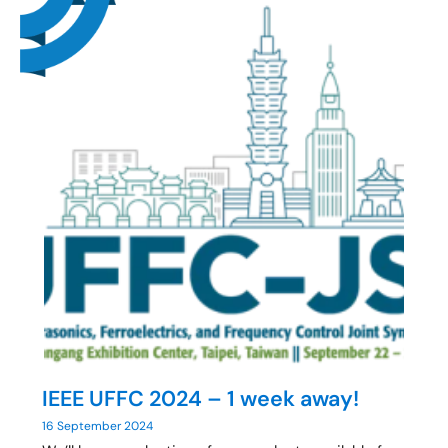
IEEE UFFC 2024 – 1 week away!
16 September 2024