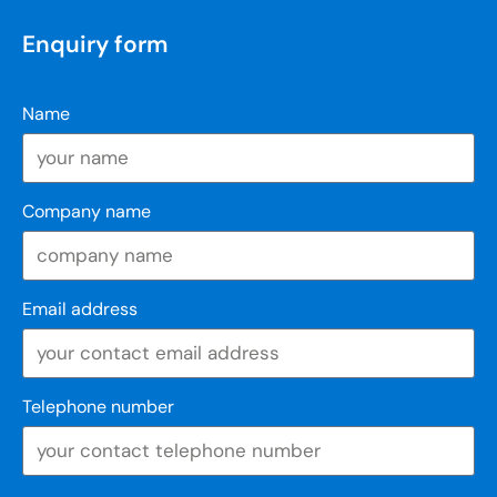
Enquiry form
Name
Company name
Email address
Telephone number