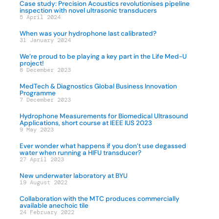
Case study: Precision Acoustics revolutionises pipeline
inspection with novel ultrasonic transducers
5 April 2024
When was your hydrophone last calibrated?
31 January 2024
We’re proud to be playing a key part in the Life Med-U
project!
8 December 2023
MedTech & Diagnostics Global Business Innovation
Programme
7 December 2023
Hydrophone Measurements for Biomedical Ultrasound
Applications, short course at IEEE IUS 2023
9 May 2023
Ever wonder what happens if you don’t use degassed
water when running a HIFU transducer?
27 April 2023
New underwater laboratory at BYU
19 August 2022
Collaboration with the MTC produces commercially
available anechoic tile
24 February 2022