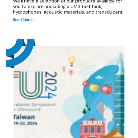
We’ll have a selection of our products available for
you to explore, including a UMS test tank,
hydrophones, acoustic materials, and transducers.
Read More »