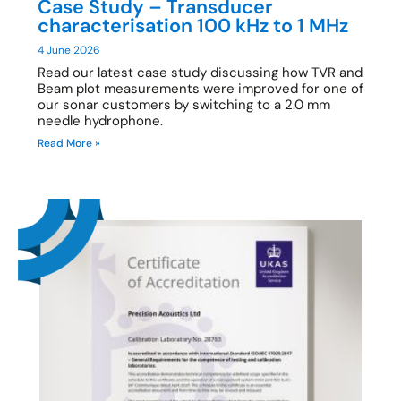
Case Study – Transducer
characterisation 100 kHz to 1 MHz
4 June 2026
Read our latest case study discussing how TVR and
Beam plot measurements were improved for one of
our sonar customers by switching to a 2.0 mm
needle hydrophone.
Read More »