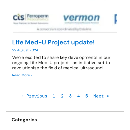
Life Med-U Project update!
22 August 2024
We’re excited to share key developments in our
ongoing Life Med-U project—an initiative set to
revolutionise the field of medical ultrasound.
Read More »
« Previous
1
2
3
4
5
Next »
Categories