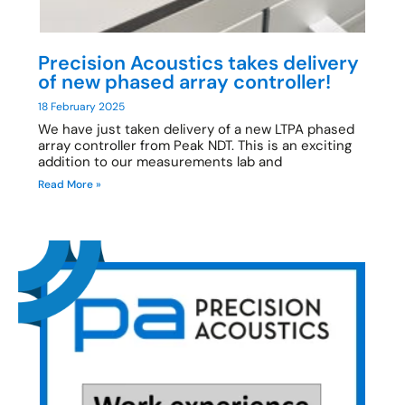
Precision Acoustics takes delivery
of new phased array controller!
18 February 2025
We have just taken delivery of a new LTPA phased
array controller from Peak NDT. This is an exciting
addition to our measurements lab and
Read More »