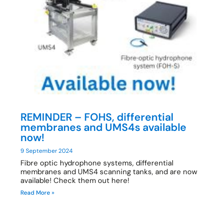
REMINDER – FOHS, differential
membranes and UMS4s available
now!
9 September 2024
Fibre optic hydrophone systems, differential
membranes and UMS4 scanning tanks, and are now
available! Check them out here!
Read More »