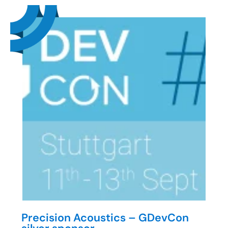
Precision Acoustics – GDevCon