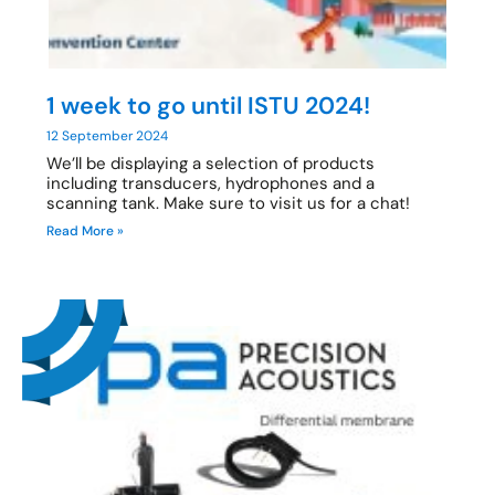
1 week to go until ISTU 2024!
12 September 2024
We’ll be displaying a selection of products
including transducers, hydrophones and a
scanning tank. Make sure to visit us for a chat!
Read More »