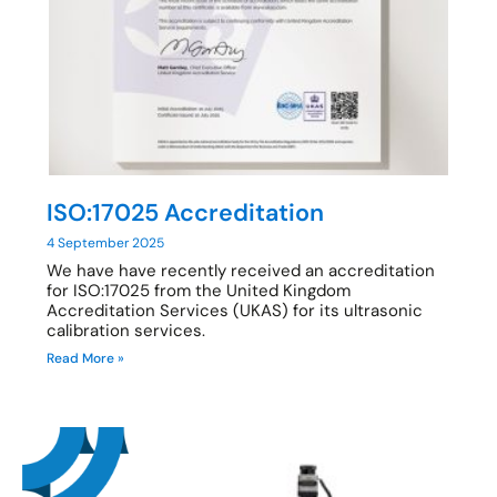
ISO:17025 Accreditation
4 September 2025
We have have recently received an accreditation
for ISO:17025 from the United Kingdom
Accreditation Services (UKAS) for its ultrasonic
calibration services.
Read More »