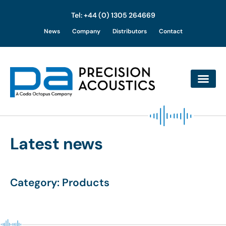
Tel: +44 (0) 1305 264669
Skip
News
Company
Distributors
Contact
to
content
Latest news
Category: Products