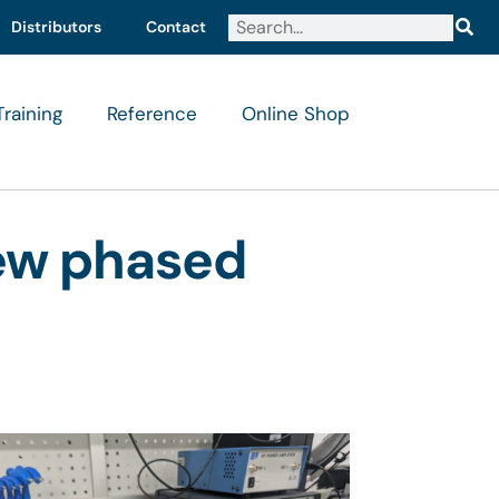
Distributors
Contact
Training
Reference
Online Shop
new phased