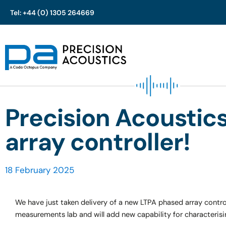
Tel: +44 (0) 1305 264669
Skip
to
content
Precision Acoustic
array controller!
18 February 2025
We have just taken delivery of a new LTPA phased array control
measurements lab and will add new capability for characteris