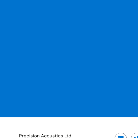
Precision Acoustics Ltd