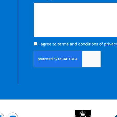
I agree to terms and conditions of
privac