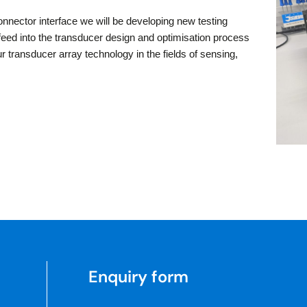
onnector interface we will be developing new testing
l feed into the transducer design and optimisation process
 transducer array technology in the fields of sensing,
Enquiry form