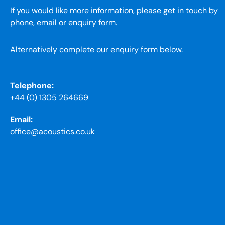
If you would like more information, please get in touch by
phone, email or enquiry form.
Alternatively complete our enquiry form below.
Telephone:
+44 (0) 1305 264669
Email:
office@acoustics.co.uk