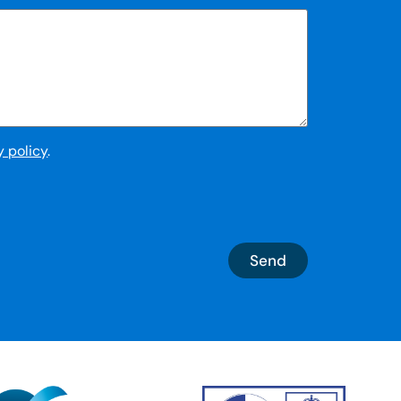
y policy
.
Send