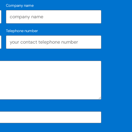
Company name
Telephone number