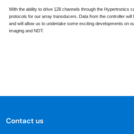
With the ability to drive 128 channels through the Hypertronics c
protocols for our array transducers. Data from the controller wil
and will allow us to undertake some exciting developments on our
imaging and NDT.
Contact us