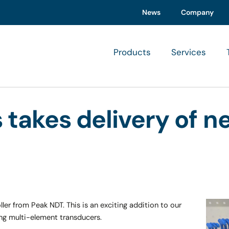
News
Company
Products
Services
s takes delivery of 
ler from Peak NDT. This is an exciting addition to our
ing multi-element transducers.