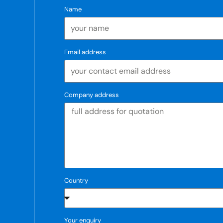
Name
Email address
Company address
Country
Your enquiry