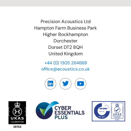
Precision Acoustics Ltd
Hampton Farm Business Park
Higher Bockhampton
Dorchester
Dorset DT2 8QH
United Kingdom
+44 (0) 1305 264669
office@acoustics.co.uk