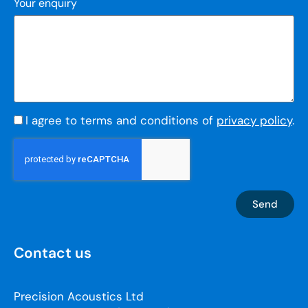
Your enquiry
I agree to terms and conditions of
privacy policy
.
Send
Contact us
Precision Acoustics Ltd