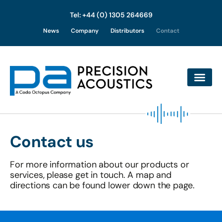
Tel: +44 (0) 1305 264669
Skip
News
Company
Distributors
Contact
to
content
Contact us
For more information about our products or
services, please get in touch. A map and
directions can be found lower down the page.