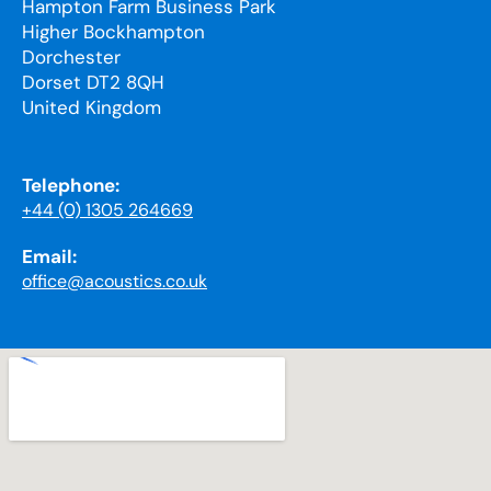
Hampton Farm Business Park
Higher Bockhampton
Dorchester
Dorset DT2 8QH
United Kingdom
Telephone:
+44 (0) 1305 264669
Email:
office@acoustics.co.uk