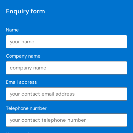
Enquiry form
Name
Company name
Email address
Telephone number