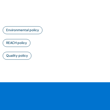
Environmental policy
REACH policy
Quality policy