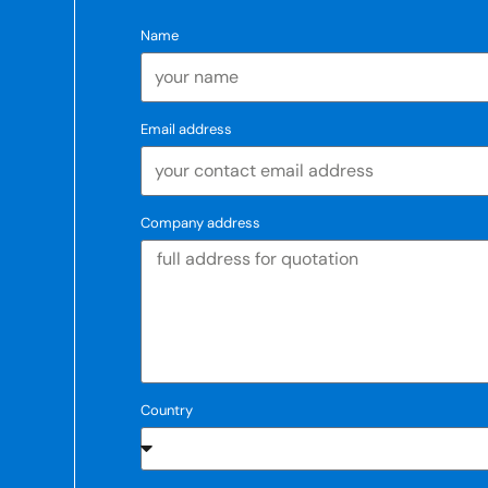
Name
Email address
Company address
Country