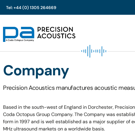
Tel: +44 (0) 1305 264669
Skip
to
content
Company
Precision Acoustics manufactures acoustic measu
Based in the south-west of England in Dorchester, Precision
Coda Octopus Group Company. The Company was establishe
form in 1997 and is well established as a major supplier of 
MHz ultrasound markets on a worldwide basis.