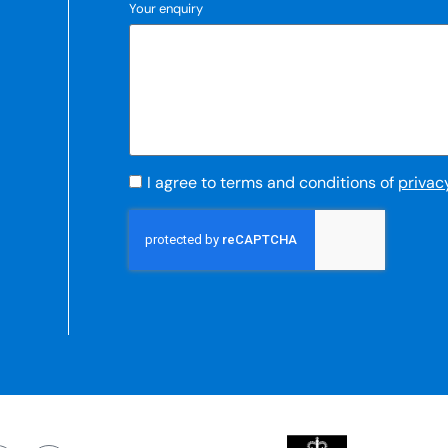
Your enquiry
I agree to terms and conditions of
privac