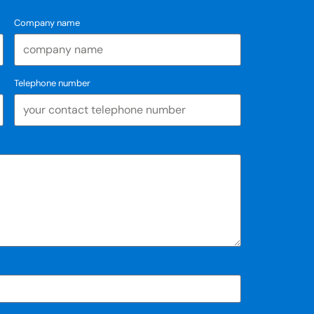
Company name
Telephone number