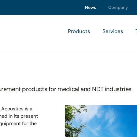
News
Company
Products
Services
rement products for medical and NDT industries.
 Acoustics is a
d in its present
equipment for the