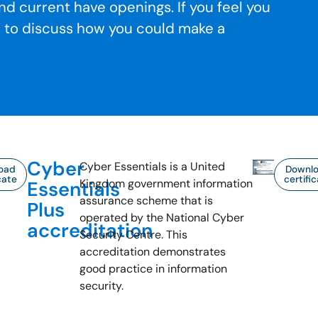
nd current have openings. If you feel you
h to discuss how you could make a
Cyber
Cyber Essentials is a United
oad
Downl
cate
certifi
Kingdom government information
Essentials
assurance scheme that is
Plus
operated by the National Cyber
accreditation
Security Centre. This
accreditation demonstrates
good practice in information
security.