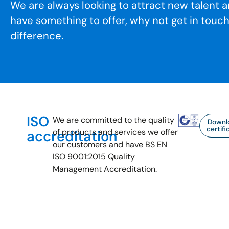
We are always looking to attract new talent a
have something to offer, why not get in touc
difference.
ISO
We are committed to the quality
Downl
certifi
of products and services we offer
accreditation
our customers and have BS EN
ISO 9001:2015 Quality
Management Accreditation.