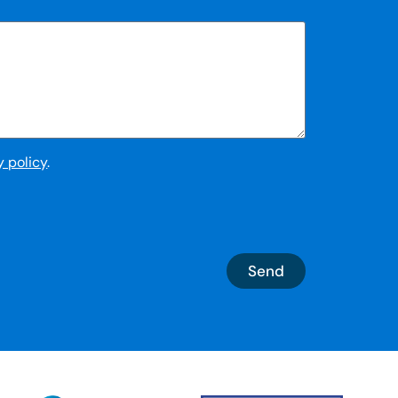
y policy
.
Send