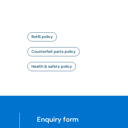
RoHS policy
Counterfeit parts policy
Health & safety policy
Enquiry form