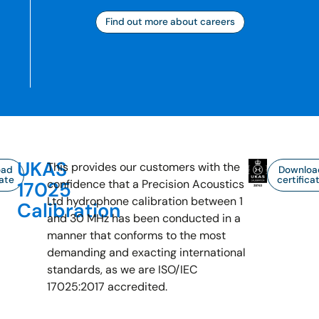
Find out more about careers
UKAS
This provides our customers with the
oad
Downloa
cate
certifica
confidence that a Precision Acoustics
17025
Ltd hydrophone calibration between 1
Calibration
and 30 MHz has been conducted in a
manner that conforms to the most
demanding and exacting international
standards, as we are ISO/IEC
17025:2017 accredited.