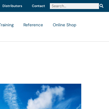
Distributors
Contact
Training
Reference
Online Shop