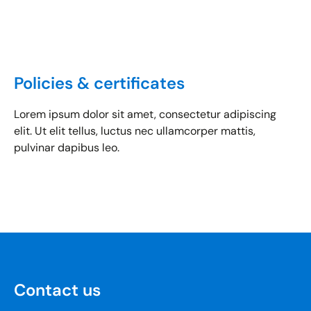
Policies & certificates
Lorem ipsum dolor sit amet, consectetur adipiscing
elit. Ut elit tellus, luctus nec ullamcorper mattis,
pulvinar dapibus leo.
Contact us