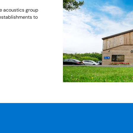
he acoustics group
establishments to