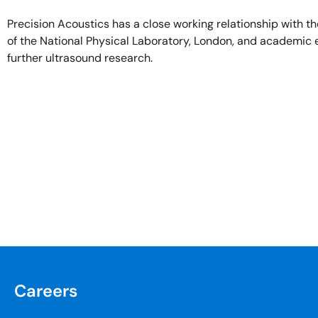
Precision Acoustics has a close working relationship with t
of the National Physical Laboratory, London, and academic 
further ultrasound research.
Careers