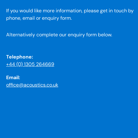
If you would like more information, please get in touch by
phone, email or enquiry form.
Alternatively complete our enquiry form below.
Telephone:
+44 (0) 1305 264669
Email:
office@acoustics.co.uk