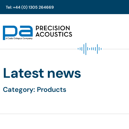
Tel: +44 (0) 1305 264669
Skip
to
content
Latest news
Category: Products