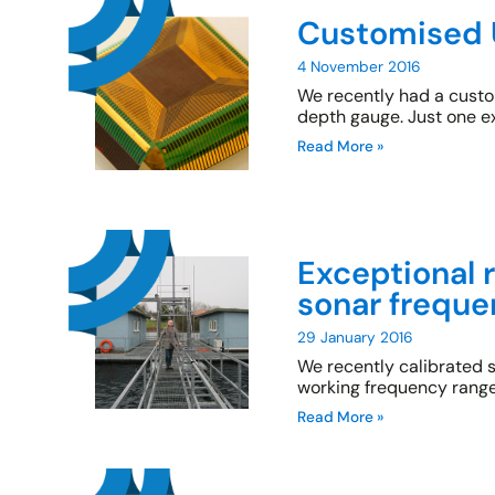
Customised 
4 November 2016
We recently had a custom
depth gauge. Just one e
Read More »
Exceptional 
sonar freque
29 January 2016
We recently calibrated
working frequency range
Read More »