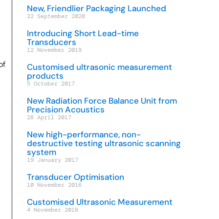
New, Friendlier Packaging Launched
22 September 2020
Introducing Short Lead-time
Transducers
12 November 2019
of
Customised ultrasonic measurement
products
5 October 2017
New Radiation Force Balance Unit from
Precision Acoustics
28 April 2017
New high-performance, non-
destructive testing ultrasonic scanning
system
19 January 2017
Transducer Optimisation
10 November 2016
Customised Ultrasonic Measurement
4 November 2016