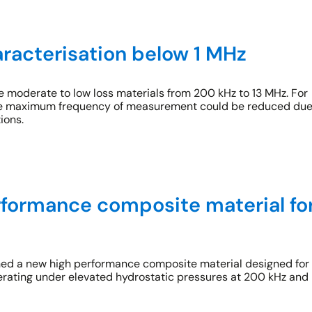
aracterisation below 1 MHz
 moderate to low loss materials from 200 kHz to 13 MHz. For
 the maximum frequency of measurement could be reduced du
ions.
formance composite material fo
ed a new high performance composite material designed for
rating under elevated hydrostatic pressures at 200 kHz and