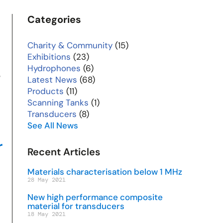
Categories
Charity & Community
(15)
Exhibitions
(23)
Hydrophones
(6)
e
Latest News
(68)
Products
(11)
Scanning Tanks
(1)
Transducers
(8)
See All News
r
Recent Articles
Materials characterisation below 1 MHz
28 May 2021
New high performance composite
material for transducers
18 May 2021