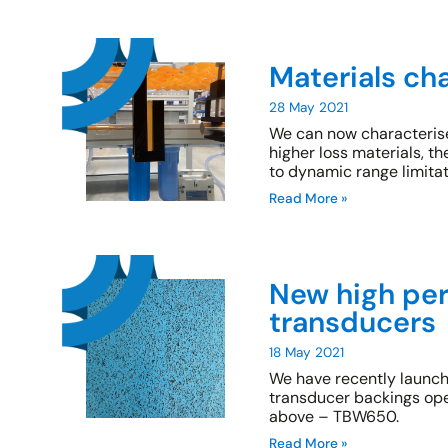
Materials ch
28 May 2021
We can now characterise
higher loss materials,
to dynamic range limitat
Read More »
New high per
transducers
18 May 2021
We have recently launch
transducer backings ope
above – TBW650.
Read More »