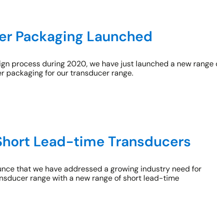
ier Packaging Launched
sign process during 2020, we have just launched a new range 
er packaging for our transducer range.
Short Lead-time Transducers
nce that we have addressed a growing industry need for
ransducer range with a new range of short lead-time