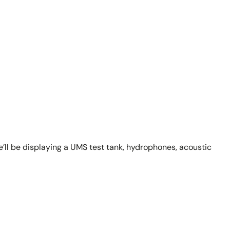
’ll be displaying a UMS test tank, hydrophones, acoustic