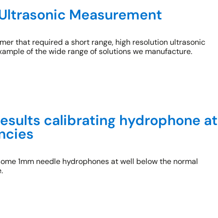
Ultrasonic Measurement
er that required a short range, high resolution ultrasonic
xample of the wide range of solutions we manufacture.
results calibrating hydrophone at
ncies
 some 1mm needle hydrophones at well below the normal
.