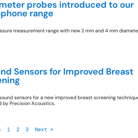
eter probes introduced to our
ophone range
essure measurement range with new 2 mm and 4 mm diamete
nd Sensors for Improved Breast
ening
rasound sensors for a new improved breast screening techniqu
by Precision Acoustics.
s
1
2
3
Next »