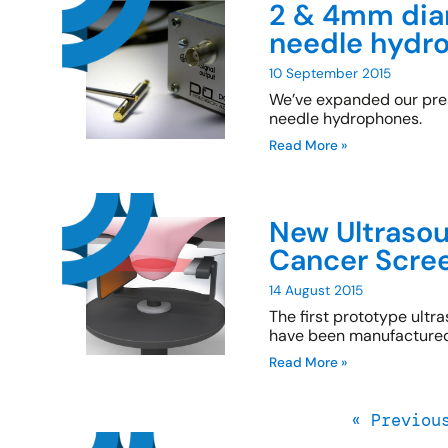
2 & 4mm diam
needle hydr
10 September 2015
We’ve expanded our pr
needle hydrophones.
Read More »
New Ultrasou
Cancer Scre
14 August 2015
The first prototype ult
have been manufactured 
Read More »
« Previou