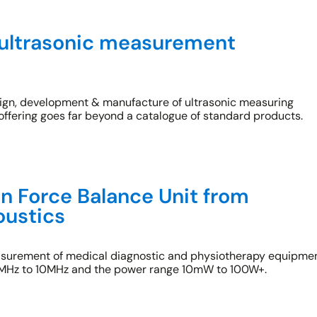
ultrasonic measurement
esign, development & manufacture of ultrasonic measuring
offering goes far beyond a catalogue of standard products.
n Force Balance Unit from
oustics
asurement of medical diagnostic and physiotherapy equipme
 1MHz to 10MHz and the power range 10mW to 100W+.