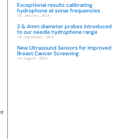
Exceptional results calibrating
hydrophone at sonar frequencies
29 January 2016
2 & 4mm diameter probes introduced
to our needle hydrophone range
10 September 2015
New Ultrasound Sensors for Improved
Breast Cancer Screening
14 August 2015
nt