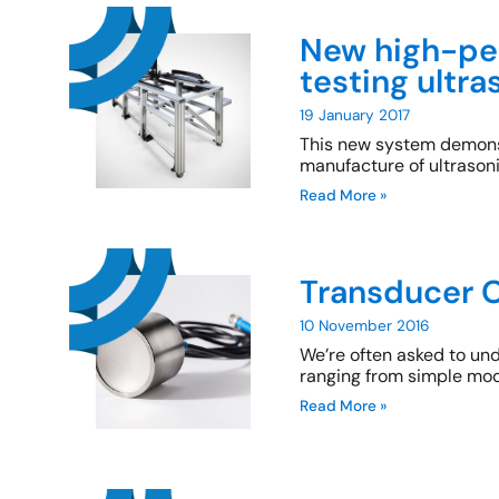
New high-pe
testing ultr
19 January 2017
This new system demonst
manufacture of ultrason
Read More »
Transducer O
10 November 2016
We’re often asked to un
ranging from simple mod
Read More »