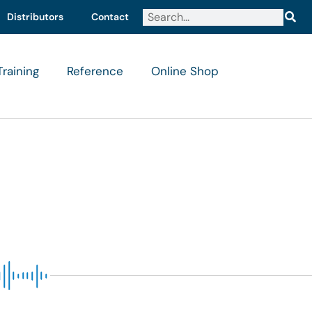
Distributors
Contact
Training
Reference
Online Shop