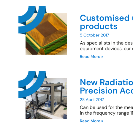
Customised 
products
5 October 2017
As specialists in the d
equipment devices, our 
Read More »
New Radiatio
Precision Ac
28 April 2017
Can be used for the me
in the frequency range
Read More »