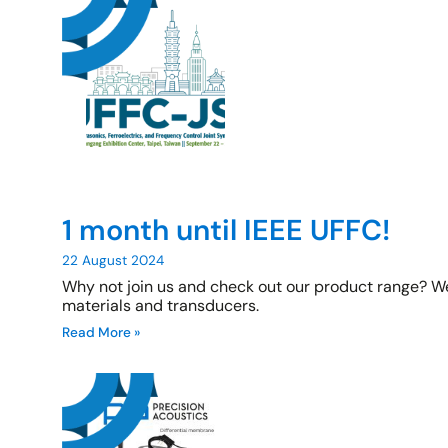
1 month until IEEE UFFC!
22 August 2024
Why not join us and check out our product range? We
materials and transducers.
Read More »