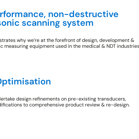
rformance, non-destructive
asonic scanning system
rates why we’re at the forefront of design, development &
ic measuring equipment used in the medical & NDT industries
ptimisation
dertake design refinements on pre-existing transducers,
ifications to comprehensive product review & re-design.