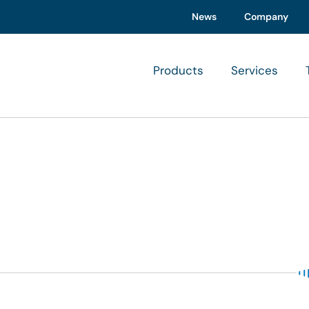
News
Company
Products
Services