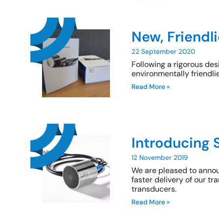
New, Friendl
22 September 2020
Following a rigorous de
environmentally friendli
Read More »
Introducing 
12 November 2019
We are pleased to annou
faster delivery of our t
transducers.
Read More »