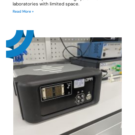
laboratories with limited space.
Read More »