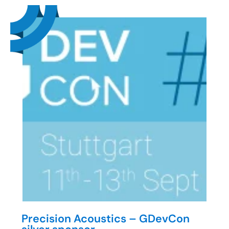
Precision Acoustics – GDevCon