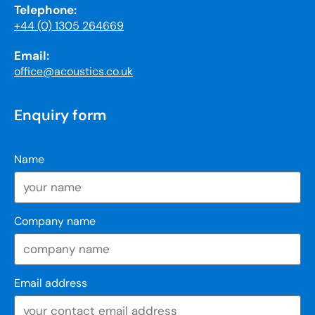
Telephone:
+44 (0) 1305 264669
Email:
office@acoustics.co.uk
Enquiry form
Name
Company name
Email address