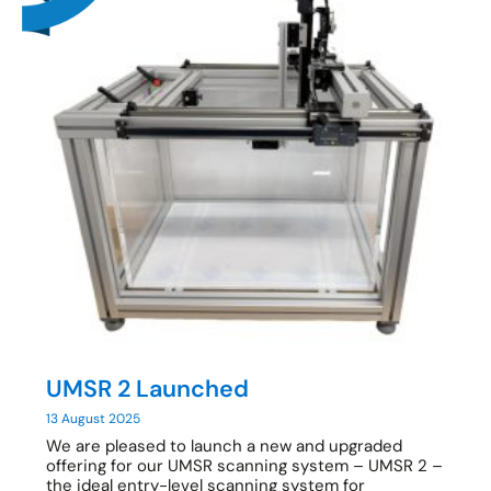
UMSR 2 Launched
13 August 2025
We are pleased to launch a new and upgraded
offering for our UMSR scanning system – UMSR 2 –
the ideal entry-level scanning system for