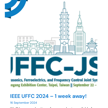
IEEE UFFC 2024 – 1 week away!
16 September 2024