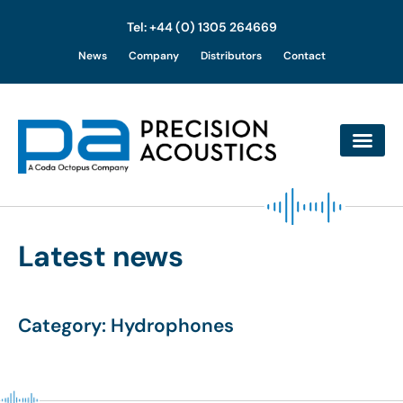
Tel: +44 (0) 1305 264669
Skip
News
Company
Distributors
Contact
to
content
Latest news
Category: Hydrophones