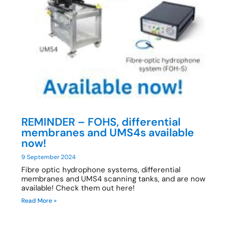
REMINDER – FOHS, differential
membranes and UMS4s available
now!
9 September 2024
Fibre optic hydrophone systems, differential
membranes and UMS4 scanning tanks, and are now
available! Check them out here!
Read More »