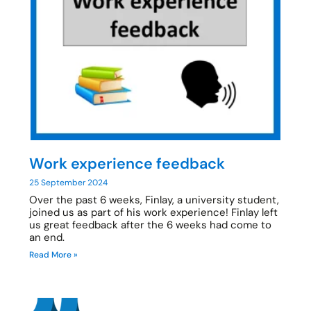
Work experience feedback
25 September 2024
Over the past 6 weeks, Finlay, a university student,
joined us as part of his work experience! Finlay left
us great feedback after the 6 weeks had come to
an end.
Read More »