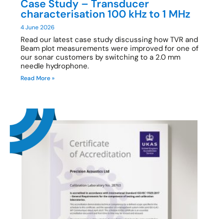
Case Study – Transducer
characterisation 100 kHz to 1 MHz
4 June 2026
Read our latest case study discussing how TVR and
Beam plot measurements were improved for one of
our sonar customers by switching to a 2.0 mm
needle hydrophone.
Read More »