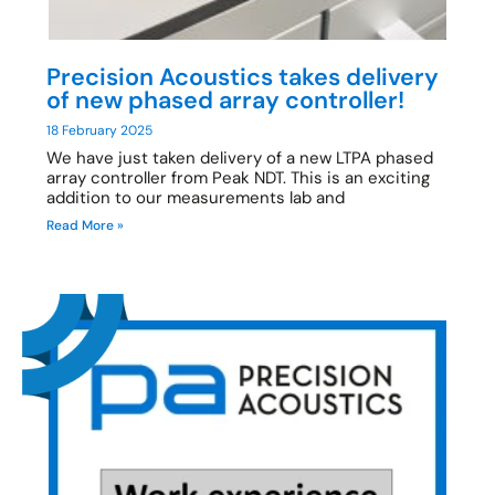
Precision Acoustics takes delivery
of new phased array controller!
18 February 2025
We have just taken delivery of a new LTPA phased
array controller from Peak NDT. This is an exciting
addition to our measurements lab and
Read More »