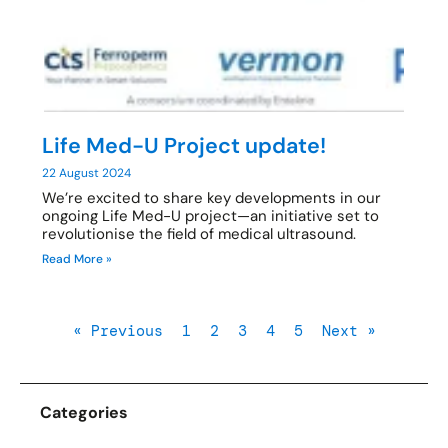
Life Med-U Project update!
22 August 2024
We’re excited to share key developments in our
ongoing Life Med-U project—an initiative set to
revolutionise the field of medical ultrasound.
Read More »
« Previous
1
2
3
4
5
Next »
Categories