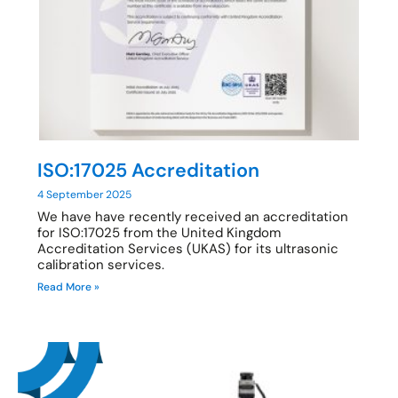
ISO:17025 Accreditation
4 September 2025
We have have recently received an accreditation
for ISO:17025 from the United Kingdom
Accreditation Services (UKAS) for its ultrasonic
calibration services.
Read More »