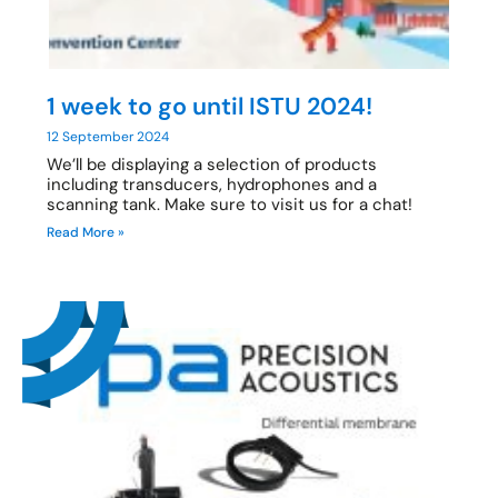
1 week to go until ISTU 2024!
12 September 2024
We’ll be displaying a selection of products
including transducers, hydrophones and a
scanning tank. Make sure to visit us for a chat!
Read More »