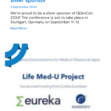
silver sponsor
4 September 2024
We’re proud to be a silver sponsor of GDevCon
2024! The conference is set to take place in
Stuttgart, Germany on September 11-13.
Read More »