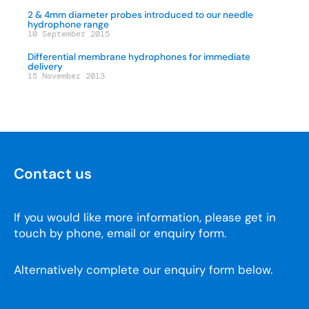
2 & 4mm diameter probes introduced to our needle
hydrophone range
10 September 2015
Differential membrane hydrophones for immediate
delivery
15 November 2013
Contact us
If you would like more information, please get in
touch by phone, email or enquiry form.
Alternatively complete our enquiry form below.