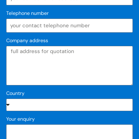
Telephone number
Company address
Country
Your enquiry