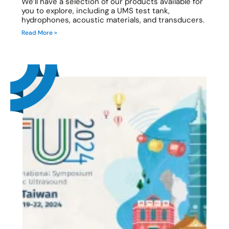
We’ll have a selection of our products available for
you to explore, including a UMS test tank,
hydrophones, acoustic materials, and transducers.
Read More »