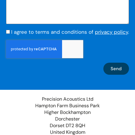
I agree to terms and conditions of
privacy policy
.
Send
Precision Acoustics Ltd
Hampton Farm Business Park
Higher Bockhampton
Dorchester
Dorset DT2 8QH
United Kingdom