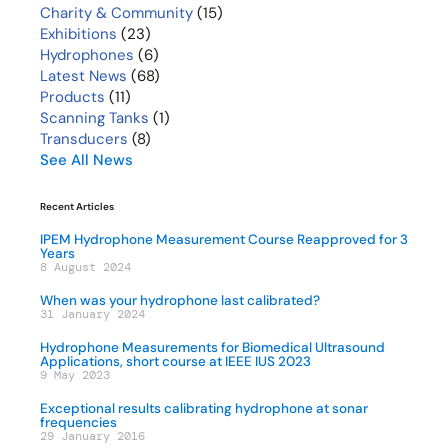
Charity & Community
(15)
Exhibitions
(23)
Hydrophones
(6)
Latest News
(68)
Products
(11)
Scanning Tanks
(1)
Transducers
(8)
See All News
Recent Articles
IPEM Hydrophone Measurement Course Reapproved for 3
Years
8 August 2024
When was your hydrophone last calibrated?
31 January 2024
Hydrophone Measurements for Biomedical Ultrasound
Applications, short course at IEEE IUS 2023
9 May 2023
Exceptional results calibrating hydrophone at sonar
frequencies
29 January 2016