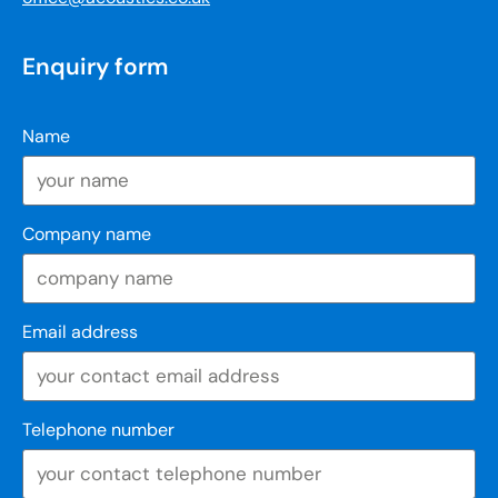
Enquiry form
Name
Company name
Email address
Telephone number