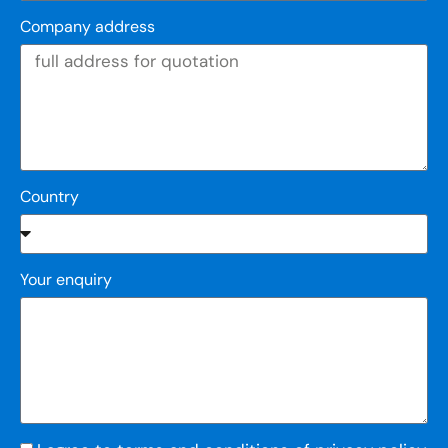
Company address
Country
Your enquiry