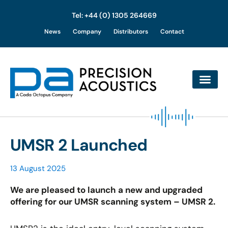
Tel: +44 (0) 1305 264669
Skip
News
Company
Distributors
Contact
to
content
UMSR 2 Launched
13 August 2025
We are pleased to launch a new and upgraded
offering for our UMSR scanning system – UMSR 2.