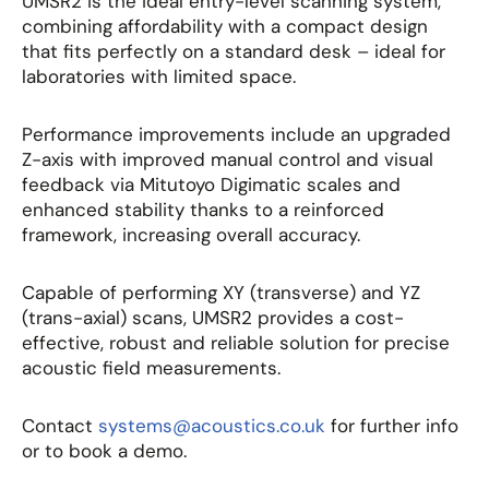
UMSR2 is the ideal entry-level scanning system,
combining affordability with a compact design
that fits perfectly on a standard desk – ideal for
laboratories with limited space.
Performance improvements include an upgraded
Z-axis with improved manual control and visual
feedback via Mitutoyo Digimatic scales and
enhanced stability thanks to a reinforced
framework, increasing overall accuracy.
Capable of performing XY (transverse) and YZ
(trans-axial) scans, UMSR2 provides a cost-
effective, robust and reliable solution for precise
acoustic field measurements.
Contact
systems@acoustics.co.uk
for further info
or to book a demo.