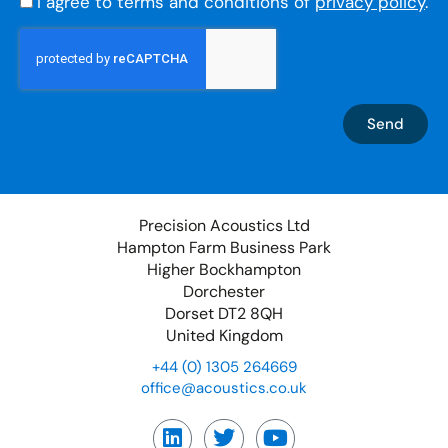
I agree to terms and conditions of
privacy policy
.
Send
Precision Acoustics Ltd
Hampton Farm Business Park
Higher Bockhampton
Dorchester
Dorset DT2 8QH
United Kingdom
+44 (0) 1305 264669
office@acoustics.co.uk