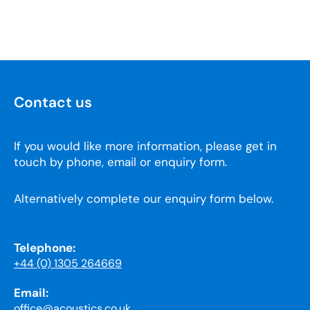
Contact us
If you would like more information, please get in
touch by phone, email or enquiry form.
Alternatively complete our enquiry form below.
Telephone:
+44 (0) 1305 264669
Email:
office@acoustics.co.uk