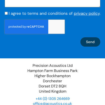
I agree to terms and conditions of
privacy policy
.
Send
Precision Acoustics Ltd
Hampton Farm Business Park
Higher Bockhampton
Dorchester
Dorset DT2 8QH
United Kingdom
+44 (0) 1305 264669
office@acoustics.co.uk