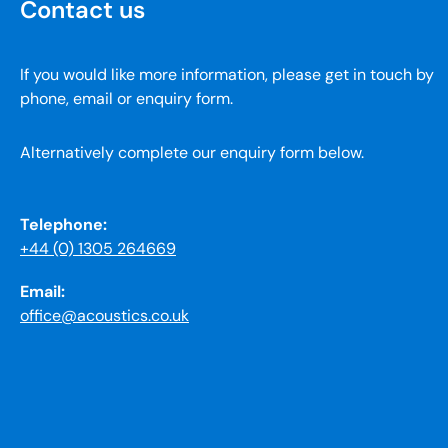
Contact us
If you would like more information, please get in touch by
phone, email or enquiry form.
Alternatively complete our enquiry form below.
Telephone:
+44 (0) 1305 264669
Email:
office@acoustics.co.uk