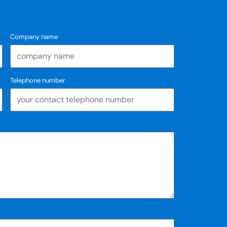
Company name
Telephone number