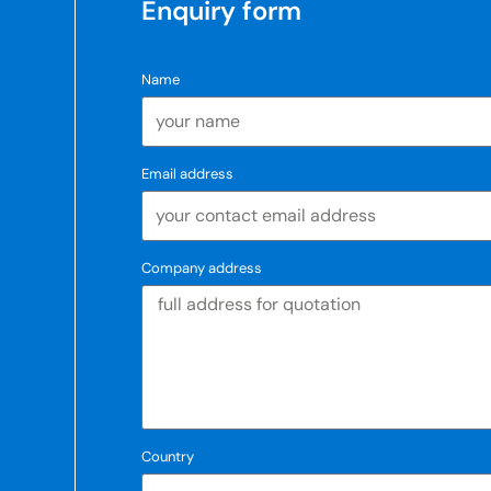
Enquiry form
Name
Email address
Company address
Country