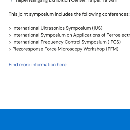
Taipei Nangang Exhibition Center, Taipei, Taiwan
This joint symposium includes the following conferences:
> International Ultrasonics Symposium (IUS)
> International Symposium on Applications of Ferroelectr
> International Frequency Control Symposium (IFCS)
> Piezoresponse Force Microscopy Workshop (PFM)
Find more information here!