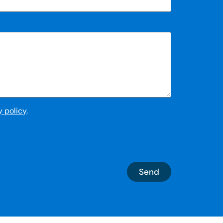
y policy
.
Send