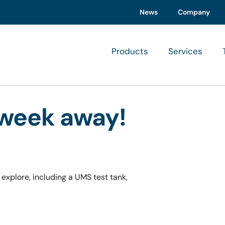
News
Company
Products
Services
 week away!
 explore, including a UMS test tank,