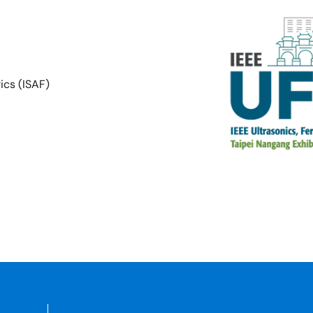
ics (ISAF)