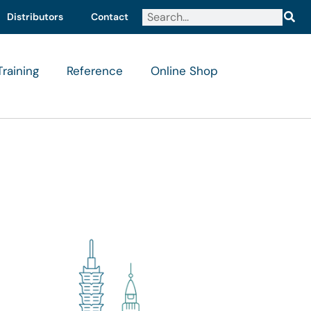
Distributors
Contact
Training
Reference
Online Shop