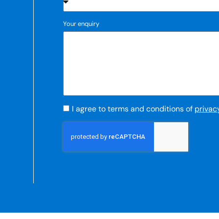
Your enquiry
I agree to terms and conditions of
privac