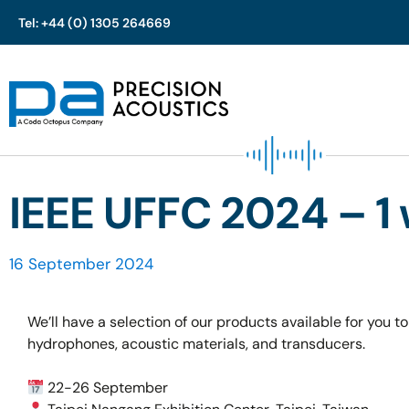
Tel: +44 (0) 1305 264669
Skip
to
content
IEEE UFFC 2024 – 1
16 September 2024
We’ll have a selection of our products available for you to
hydrophones, acoustic materials, and transducers.
22-26 September