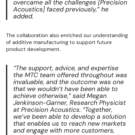
overcame all the challenges [Precision
Acoustics] faced previously
,” he
added.
The collaboration also enriched our understanding
of additive manufacturing to support future
product development.
“The support, advice, and expertise
the MTC team offered throughout was
invaluable, and the outcome was one
that we wouldn’t have been able to
achieve otherwise,” said Megan
Jenkinson-Garner, Research Physicist
at Precision Acoustics. “Together,
we’ve been able to develop a solution
that enables us to reach new markets
and engage with more customers,