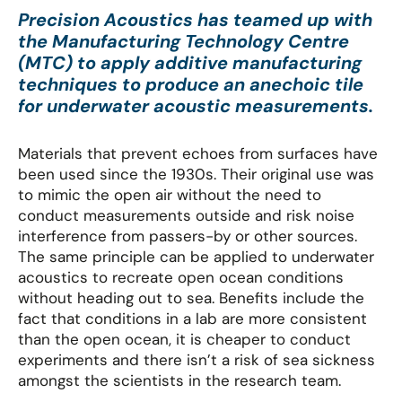
Precision Acoustics has teamed up with
the Manufacturing Technology Centre
(MTC) to apply additive manufacturing
techniques to produce an anechoic tile
for underwater acoustic measurements.
Materials that prevent echoes from surfaces have
been used since the 1930s. Their original use was
to mimic the open air without the need to
conduct measurements outside and risk noise
interference from passers-by or other sources.
The same principle can be applied to underwater
acoustics to recreate open ocean conditions
without heading out to sea. Benefits include the
fact that conditions in a lab are more consistent
than the open ocean, it is cheaper to conduct
experiments and there isn’t a risk of sea sickness
amongst the scientists in the research team.