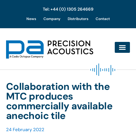
Tel: +44 (0) 1305 264669
Skip
News
Company
Distributors
Contact
to
content
Collaboration with the
MTC produces
commercially available
anechoic tile
24 February 2022