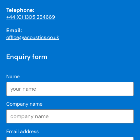
Telephone:
+44 (0) 1305 264669
Email:
office@acoustics.co.uk
Enquiry form
Name
Company name
Email address