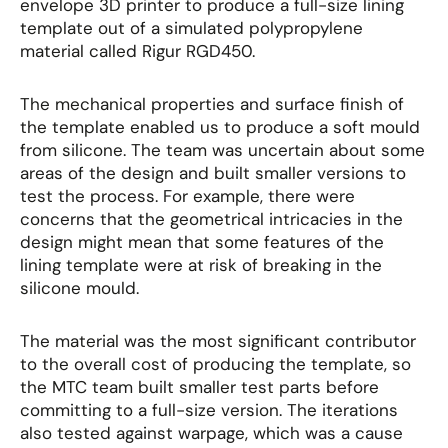
envelope 3D printer to produce a full-size lining
template out of a simulated polypropylene
material called Rigur RGD450.
The mechanical properties and surface finish of
the template enabled us to produce a soft mould
from silicone. The team was uncertain about some
areas of the design and built smaller versions to
test the process. For example, there were
concerns that the geometrical intricacies in the
design might mean that some features of the
lining template were at risk of breaking in the
silicone mould.
The material was the most significant contributor
to the overall cost of producing the template, so
the MTC team built smaller test parts before
committing to a full-size version. The iterations
also tested against warpage, which was a cause