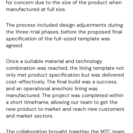
for concern due to the size of the product when
manufactured at full size.
The process included design adjustments during
the three-trial phases, before the proposed final
specification of the full-sized template was
agreed.
Once a suitable material and technology
combination was reached, the lining template not
only met product specification but was delivered
cost-effectively. The final build was a success,
and an operational anechoic lining was
manufactured. The project was completed within
a short timeframe, allowing our team to get the
new product to market and reach new customers
and market sectors.
The collaboration brought together the MTC team,