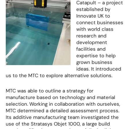
Catapult – a project
established by
Innovate UK to
connect businesses
with world class
research and
development
facilities and
expertise to help
grown business
ideas. It introduced
us to the MTC to explore alternative solutions.
MTC was able to outline a strategy for
manufacture based on technology and material
selection. Working in collaboration with ourselves,
MTC determined a detailed assessment process.
Its additive manufacturing team investigated the
use of the Stratasys Objet 1000, a large build