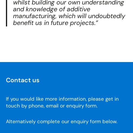
whilst building our own understanding
and knowledge of additive
manufacturing, which will undoubtedly
benefit us in future projects.”
Contact us
If you would like more information, please get in
touch by phone, email or enquiry form.
Alternatively complete our enquiry form below.