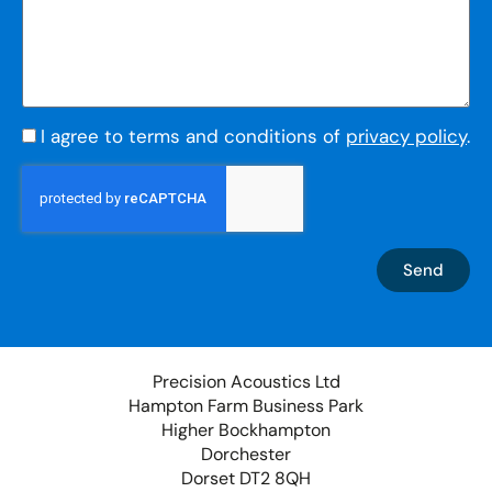
I agree to terms and conditions of
privacy policy
.
Send
Precision Acoustics Ltd
Hampton Farm Business Park
Higher Bockhampton
Dorchester
Dorset DT2 8QH