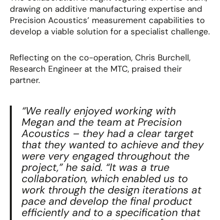
drawing on additive manufacturing expertise and
Precision Acoustics’ measurement capabilities to
develop a viable solution
for a specialist challenge.
Reflecting on the co-operation, Chris Burchell,
Research Engineer at the MTC, praised their
partner.
“We really enjoyed working with
Megan and the team at Precision
Acoustics – they had a clear target
that they wanted to achieve and they
were very engaged throughout the
project,”
he said.
“It was a true
collaboration, which enabled us to
work through the design iterations at
pace and develop the final product
efficiently and to a specification that