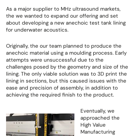
As a major supplier to MHz ultrasound markets,
the we wanted to expand our offering and set
about developing a new anechoic test tank lining
for underwater acoustics.
Originally, the our team planned to produce the
anechoic material using a moulding process. Early
attempts were unsuccessful due to the
challenges posed by the geometry and size of the
lining. The only viable solution was to 3D print the
lining in sections, but this caused issues with the
ease and precision of assembly, in addition to
achieving the required finish to the product.
Eventually, we
approached the
High Value
Manufacturing