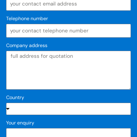
Telephone number
Company address
Country
Your enquiry