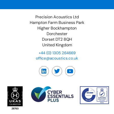
Precision Acoustics Ltd
Hampton Farm Business Park
Higher Bockhampton
Dorchester
Dorset DT2 8QH
United Kingdom
+44 (0) 1305 264669
office@acoustics.co.uk