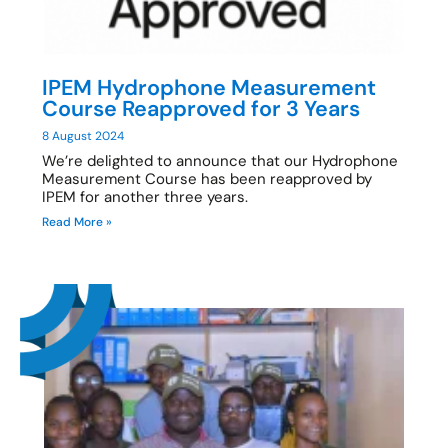
IPEM Hydrophone Measurement
Course Reapproved for 3 Years
8 August 2024
We’re delighted to announce that our Hydrophone
Measurement Course has been reapproved by
IPEM for another three years.
Read More »