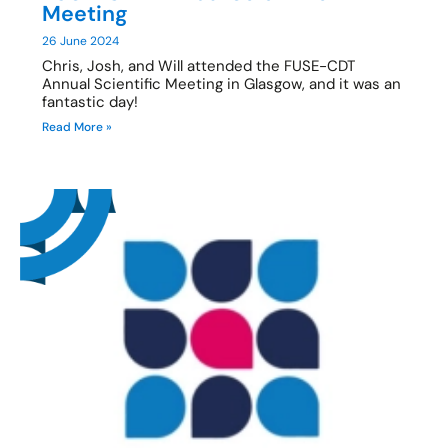
Meeting
26 June 2024
Chris, Josh, and Will attended the FUSE-CDT
Annual Scientific Meeting in Glasgow, and it was an
fantastic day!
Read More »