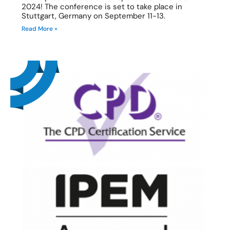
2024! The conference is set to take place in
Stuttgart, Germany on September 11-13.
Read More »