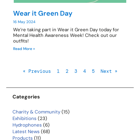
Wear it Green Day
16 May 2024
We’re taking part in Wear it Green Day today for
Mental Health Awareness Week! Check out our
outfits!
Read More »
« Previous
1
2
3
4
5
Next »
Categories
Charity & Community
(15)
Exhibitions
(23)
Hydrophones
(6)
Latest News
(68)
Products
(11)