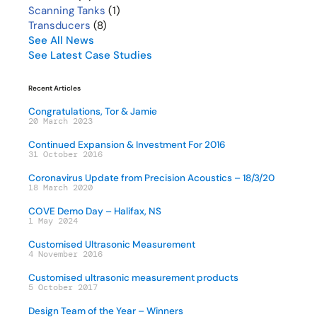
Scanning Tanks
(1)
Transducers
(8)
See All News
See Latest Case Studies
Recent Articles
Congratulations, Tor & Jamie
20 March 2023
Continued Expansion & Investment For 2016
31 October 2016
Coronavirus Update from Precision Acoustics – 18/3/20
18 March 2020
COVE Demo Day – Halifax, NS
1 May 2024
Customised Ultrasonic Measurement
4 November 2016
Customised ultrasonic measurement products
5 October 2017
Design Team of the Year – Winners