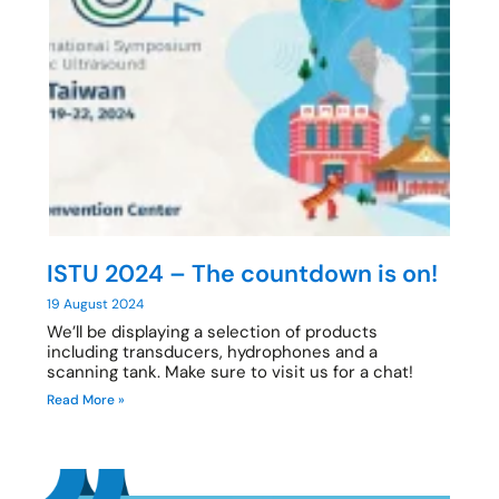
ISTU 2024 – The countdown is on!
19 August 2024
We’ll be displaying a selection of products
including transducers, hydrophones and a
scanning tank. Make sure to visit us for a chat!
Read More »