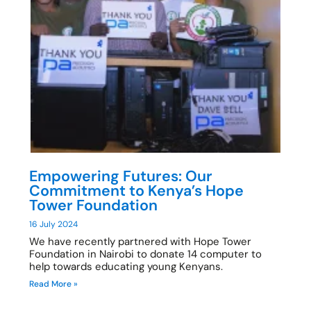
Empowering Futures: Our
Commitment to Kenya’s Hope
Tower Foundation
16 July 2024
We have recently partnered with Hope Tower
Foundation in Nairobi to donate 14 computer to
help towards educating young Kenyans.
Read More »