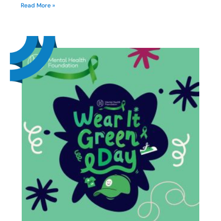
Read More »