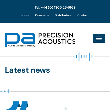
Tel: +44 (0) 1305 264669
Skip
News
Company
Distributors
Contact
to
content
Latest news