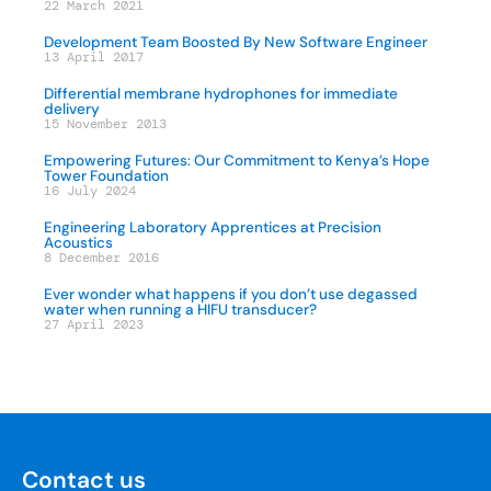
22 March 2021
Development Team Boosted By New Software Engineer
13 April 2017
Differential membrane hydrophones for immediate
delivery
15 November 2013
Empowering Futures: Our Commitment to Kenya’s Hope
Tower Foundation
16 July 2024
Engineering Laboratory Apprentices at Precision
Acoustics
8 December 2016
Ever wonder what happens if you don’t use degassed
water when running a HIFU transducer?
27 April 2023
Contact us