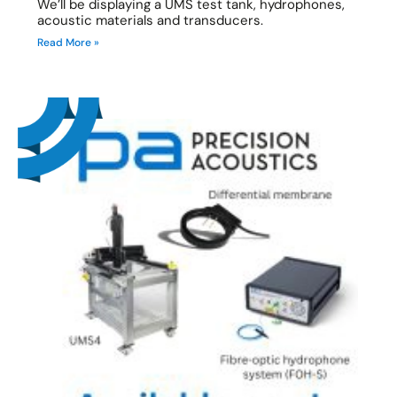
We’ll be displaying a UMS test tank, hydrophones,
acoustic materials and transducers.
Read More »