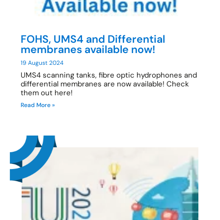
FOHS, UMS4 and Differential
membranes available now!
19 August 2024
UMS4 scanning tanks, fibre optic hydrophones and
differential membranes are now available! Check
them out here!
Read More »