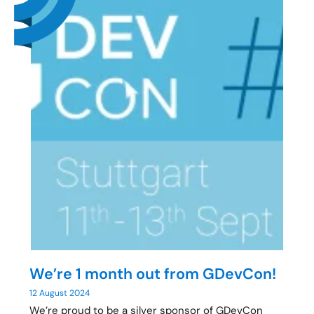
We’re 1 month out from GDevCon!
12 August 2024
We’re proud to be a silver sponsor of GDevCon