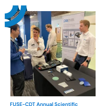
FUSE-CDT Annual Scientific