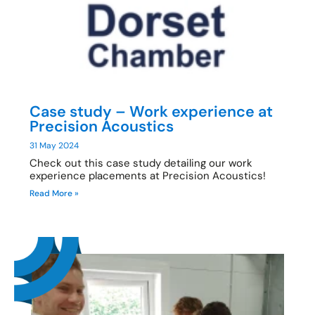
Case study – Work experience at
Precision Acoustics
31 May 2024
Check out this case study detailing our work
experience placements at Precision Acoustics!
Read More »