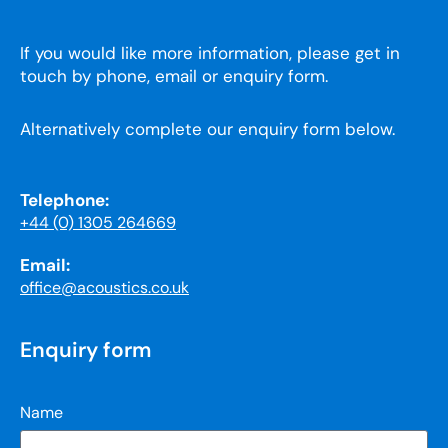
If you would like more information, please get in
touch by phone, email or enquiry form.
Alternatively complete our enquiry form below.
Telephone:
+44 (0) 1305 264669
Email:
office@acoustics.co.uk
Enquiry form
Name