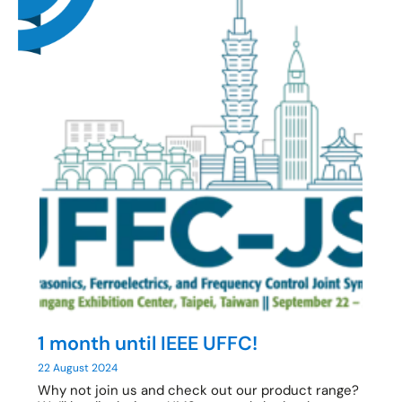
1 month until IEEE UFFC!
22 August 2024
Why not join us and check out our product range?