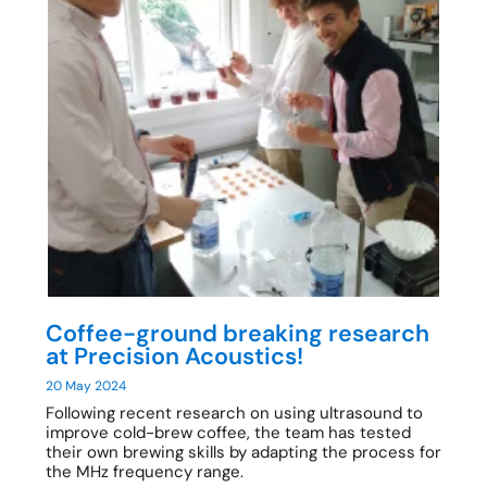
Coffee-ground breaking research
at Precision Acoustics!
20 May 2024
Following recent research on using ultrasound to
improve cold-brew coffee, the team has tested
their own brewing skills by adapting the process for
the MHz frequency range.