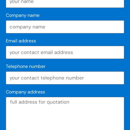
Company name
Email address
Telephone number
Company address