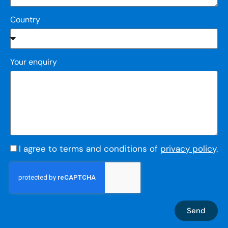
Country
Your enquiry
I agree to terms and conditions of
privacy policy
.
Send