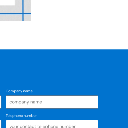
Company name
Telephone number