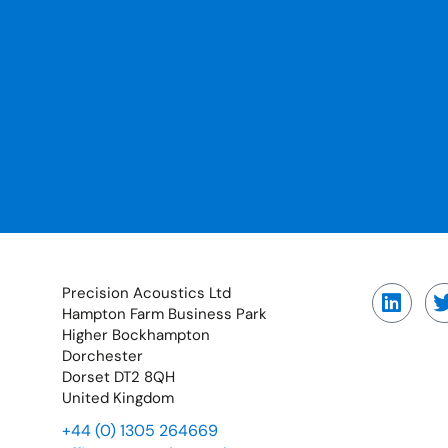
Precision Acoustics Ltd
Hampton Farm Business Park
Higher Bockhampton
Dorchester
Dorset DT2 8QH
United Kingdom
+44 (0) 1305 264669