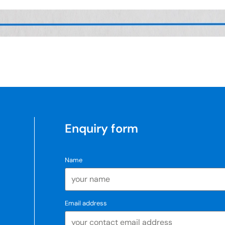
Enquiry form
Name
Email address