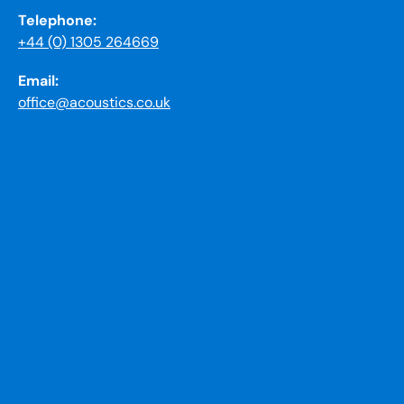
Telephone:
+44 (0) 1305 264669
Email:
office@acoustics.co.uk