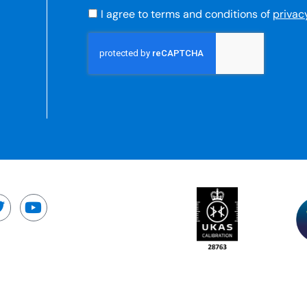
I agree to terms and conditions of
privac