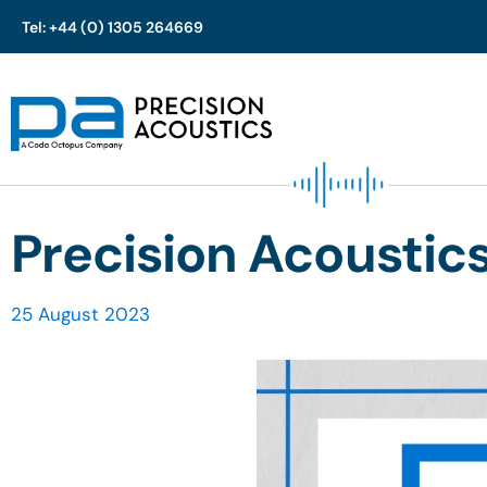
Tel: +44 (0) 1305 264669
Skip
to
content
Precision Acoustic
25 August 2023