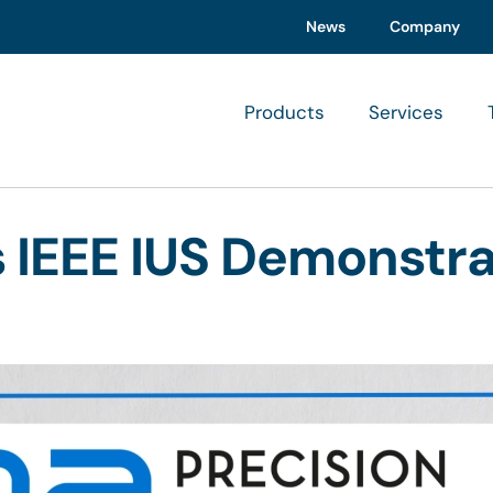
News
Company
Products
Services
s IEEE IUS Demonstr