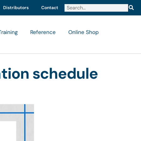
Distributors
Contact
Training
Reference
Online Shop
ation schedule