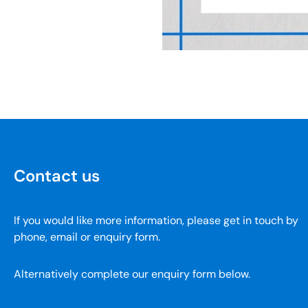
Contact us
If you would like more information, please get in touch by
phone, email or enquiry form.
Alternatively complete our enquiry form below.