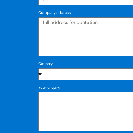
Company address
Country
Your enquiry