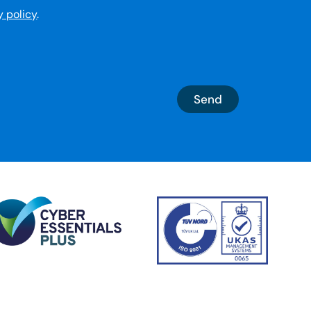
y policy
.
Send