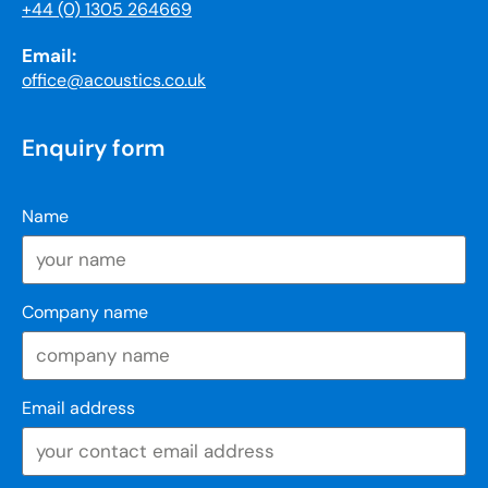
+44 (0) 1305 264669
Email:
office@acoustics.co.uk
Enquiry form
Name
Company name
Email address