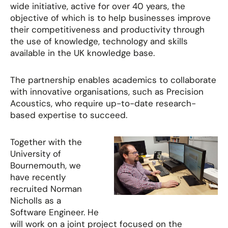
wide initiative, active for over 40 years, the
objective of which is to help businesses improve
their competitiveness and productivity through
the use of knowledge, technology and skills
available in the UK knowledge base.
The partnership enables academics to collaborate
with innovative organisations, such as Precision
Acoustics, who require up-to-date research-
based expertise to succeed.
Together with the
University of
Bournemouth, we
have recently
recruited Norman
Nicholls as a
Software Engineer. He
will work on a joint project focused on the