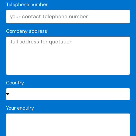
Telephone number
Company address
Country
Your enquiry