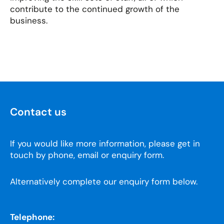
contribute to the continued growth of the
business.
Contact us
If you would like more information, please get in
touch by phone, email or enquiry form.
Alternatively complete our enquiry form below.
Telephone: