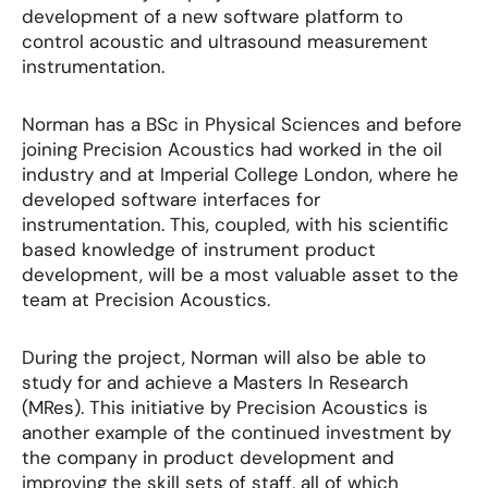
development of a new software platform to
control acoustic and ultrasound measurement
instrumentation.
Norman has a BSc in Physical Sciences and before
joining Precision Acoustics had worked in the oil
industry and at Imperial College London, where he
developed software interfaces for
instrumentation. This, coupled, with his scientific
based knowledge of instrument product
development, will be a most valuable asset to the
team at Precision Acoustics.
During the project, Norman will also be able to
study for and achieve a Masters In Research
(MRes). This initiative by Precision Acoustics is
another example of the continued investment by
the company in product development and
improving the skill sets of staff, all of which