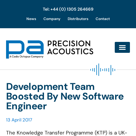
Tel: +44 (0) 1305 264669
Skip
News
Company
Distributors
Contact
to
content
Development Team
Boosted By New Software
Engineer
13 April 2017
The Knowledge Transfer Programme (KTP) is a UK-