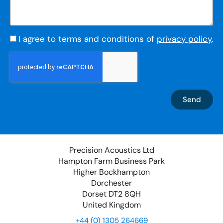
I agree to terms and conditions of
privacy policy
.
Send
Precision Acoustics Ltd
Hampton Farm Business Park
Higher Bockhampton
Dorchester
Dorset DT2 8QH
United Kingdom
+44 (0) 1305 264669