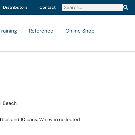
Distributors
Contact
Training
Reference
Online Shop
il Beach.
ottles and 10 cans. We even collected