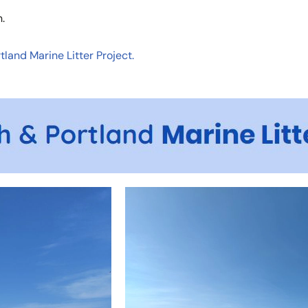
.
land Marine Litter Project.