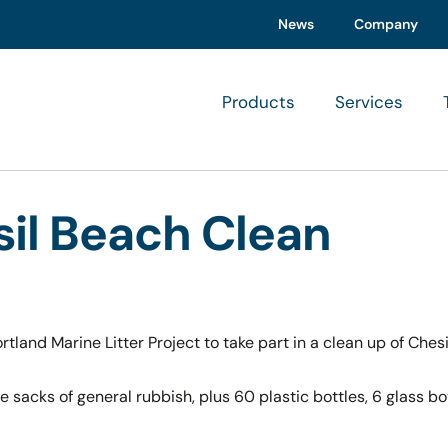
News
Company
Products
Services
sil Beach Clean
land Marine Litter Project to take part in a clean up of Ches
ge sacks of general rubbish, plus 60 plastic bottles, 6 glass b