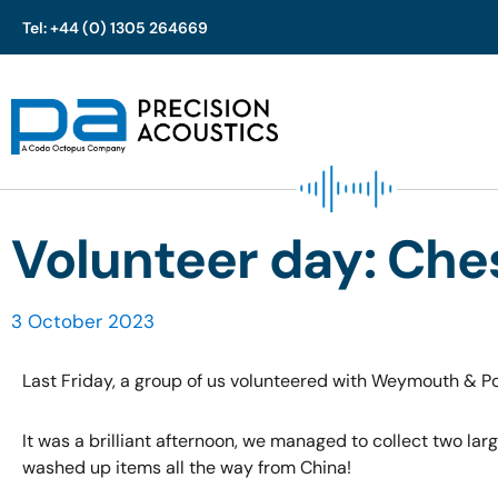
Tel: +44 (0) 1305 264669
Skip
to
content
Volunteer day: Che
3 October 2023
Last Friday, a group of us volunteered with Weymouth & Port
It was a brilliant afternoon, we managed to collect two lar
washed up items all the way from China!