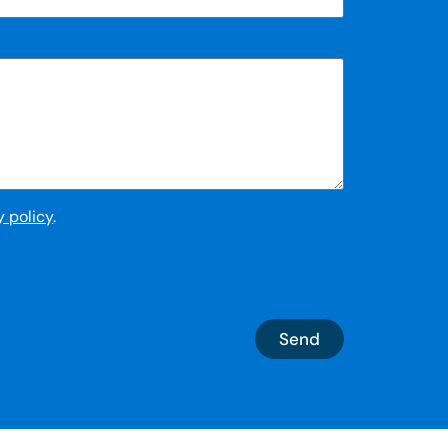
y policy
.
Send