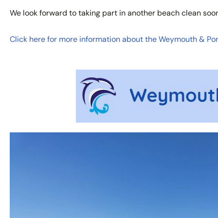
We look forward to taking part in another beach clean soon
Click here for more information about the Weymouth & Port