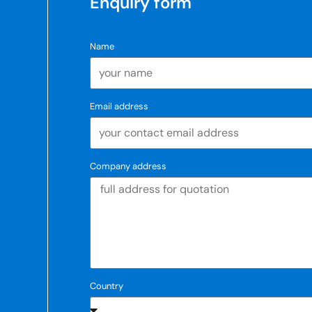
Enquiry form
Name
Email address
Company address
Country