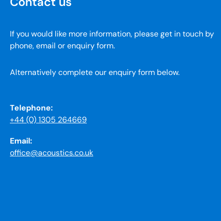
Contact us
If you would like more information, please get in touch by
phone, email or enquiry form.
Alternatively complete our enquiry form below.
Telephone:
+44 (0) 1305 264669
Email:
office@acoustics.co.uk