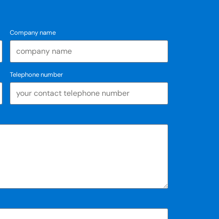
Company name
Telephone number