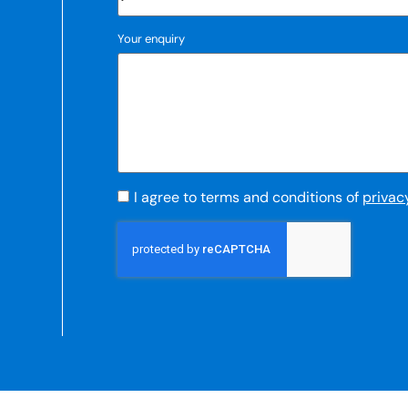
Your enquiry
I agree to terms and conditions of
privac