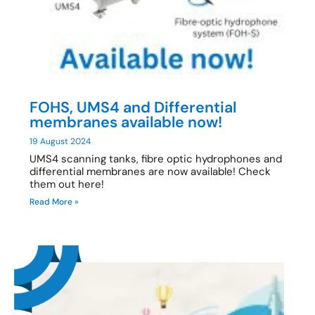
FOHS, UMS4 and Differential
membranes available now!
19 August 2024
UMS4 scanning tanks, fibre optic hydrophones and
differential membranes are now available! Check
them out here!
Read More »