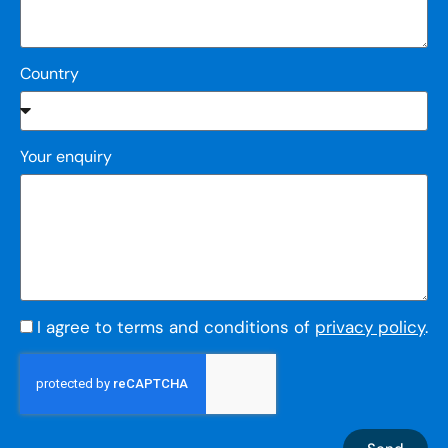
Country
Your enquiry
I agree to terms and conditions of
privacy policy
.