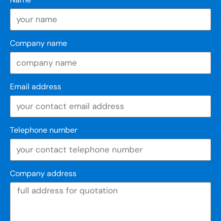
Company name
Email address
Telephone number
Company address