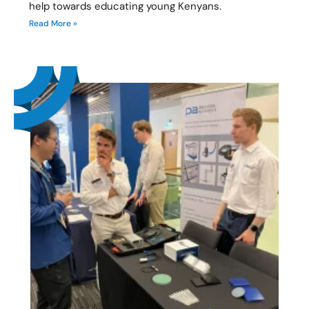
help towards educating young Kenyans.
Read More »