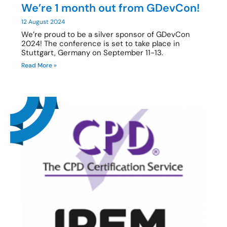
We’re 1 month out from GDevCon!
12 August 2024
We’re proud to be a silver sponsor of GDevCon
2024! The conference is set to take place in
Stuttgart, Germany on September 11-13.
Read More »