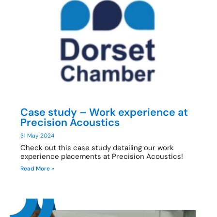
Case study – Work experience at
Precision Acoustics
31 May 2024
Check out this case study detailing our work
experience placements at Precision Acoustics!
Read More »