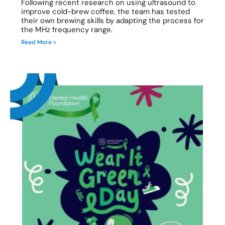
Following recent research on using ultrasound to
improve cold-brew coffee, the team has tested
their own brewing skills by adapting the process for
the MHz frequency range.
Read More »