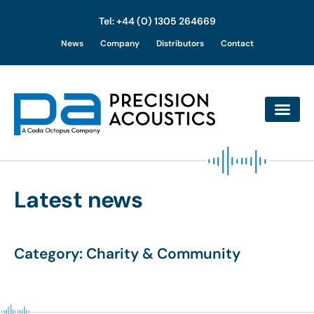
Tel: +44 (0) 1305 264669
Skip
News
Company
Distributors
Contact
to
content
Latest news
Category: Charity & Community