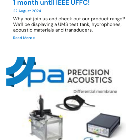
1 month until IEEE UFFC!
22 August 2024
Why not join us and check out our product range?
We’ll be displaying a UMS test tank, hydrophones,
acoustic materials and transducers.
Read More »