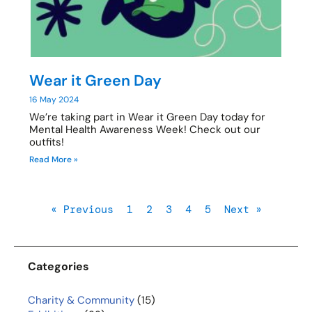
Wear it Green Day
16 May 2024
We’re taking part in Wear it Green Day today for
Mental Health Awareness Week! Check out our
outfits!
Read More »
« Previous
1
2
3
4
5
Next »
Categories
Charity & Community
(15)