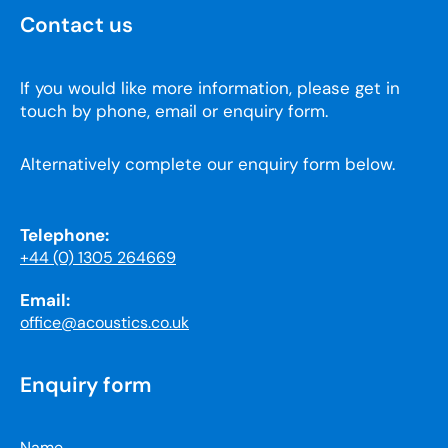
Contact us
If you would like more information, please get in
touch by phone, email or enquiry form.
Alternatively complete our enquiry form below.
Telephone:
+44 (0) 1305 264669
Email:
office@acoustics.co.uk
Enquiry form
Name