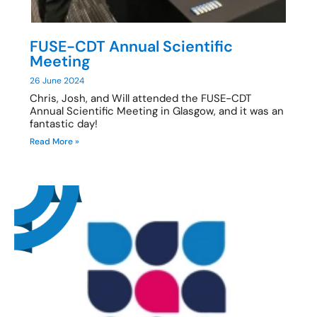
FUSE-CDT Annual Scientific
Meeting
26 June 2024
Chris, Josh, and Will attended the FUSE-CDT
Annual Scientific Meeting in Glasgow, and it was an
fantastic day!
Read More »