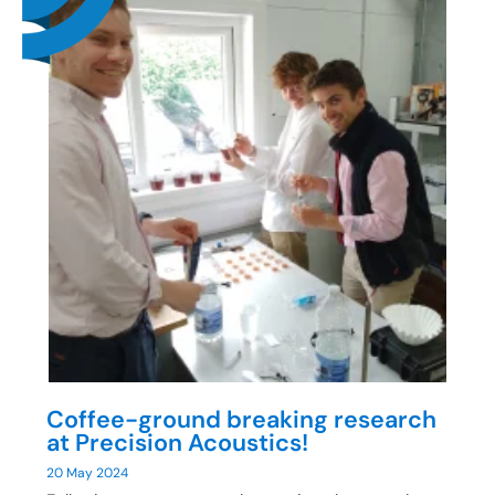
Coffee-ground breaking research
at Precision Acoustics!
20 May 2024