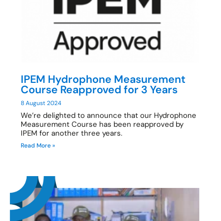
IPEM Hydrophone Measurement
Course Reapproved for 3 Years
8 August 2024
We’re delighted to announce that our Hydrophone
Measurement Course has been reapproved by
IPEM for another three years.
Read More »