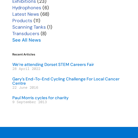
Exhibitions
(23)
Hydrophones
(6)
Latest News
(68)
Products
(11)
Scanning Tanks
(1)
Transducers
(8)
See All News
Recent Articles
We’re attending Dorset STEM Careers Fair
28 April 2022
Gary’s End-To-End Cycling Challenge For Local Cancer
Centre
22 June 2016
Paul Morris cycles for charity
9 September 2013