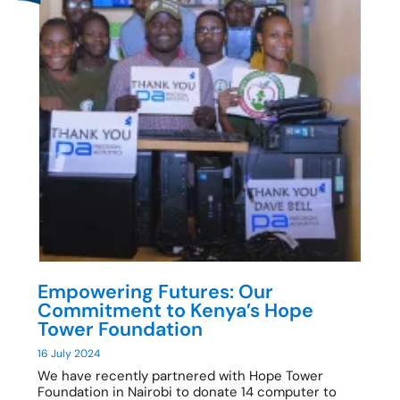
Empowering Futures: Our
Commitment to Kenya’s Hope
Tower Foundation
16 July 2024
We have recently partnered with Hope Tower
Foundation in Nairobi to donate 14 computer to