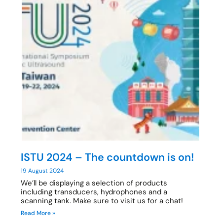
ISTU 2024 – The countdown is on!
19 August 2024
We’ll be displaying a selection of products
including transducers, hydrophones and a
scanning tank. Make sure to visit us for a chat!
Read More »