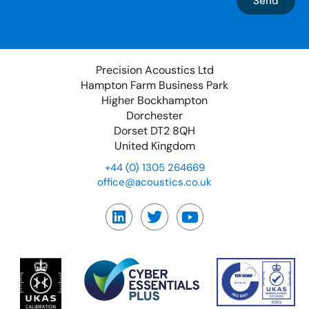
Send
Precision Acoustics Ltd
Hampton Farm Business Park
Higher Bockhampton
Dorchester
Dorset DT2 8QH
United Kingdom
+44 (0) 1305 264669
office@acoustics.co.uk