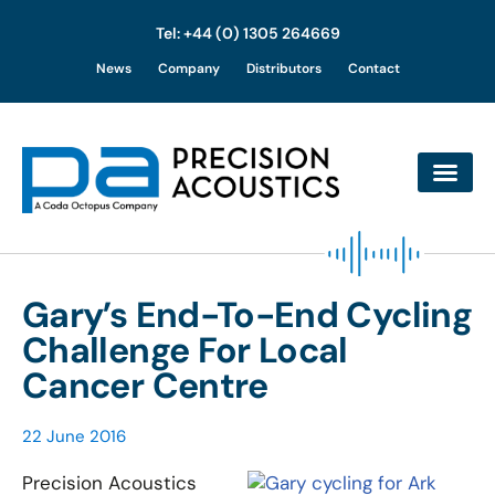
Tel: +44 (0) 1305 264669
Skip
News
Company
Distributors
Contact
to
content
Gary’s End-To-End Cycling
Challenge For Local
Cancer Centre
22 June 2016
Precision Acoustics