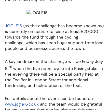
JOGLE16
(as the challenge has become known by)
is currently on course to raise at least £20,000
towards the fund through the cycling
challenge, which has seen huge support from local
people and businesses across the town.
A key landmark in the challenge will be Friday July
th
8
when the five riders cycle into Basingstoke. In
the evening there will be a special party held at
the Tea Bar in London Street for additional
fundraising and celebration of the feat.
Full details about the event can be found on
www.jogle16.co.uk
and the team would be grateful
for any support that can be given to this most