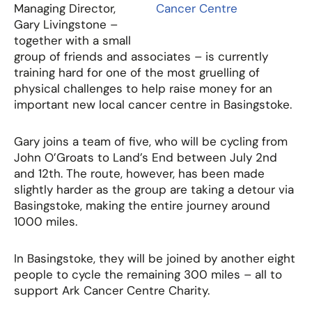
Managing Director,
Gary Livingstone –
together with a small
group of friends and associates – is currently
training hard for one of the most gruelling of
physical challenges to help raise money for an
important new local cancer centre in Basingstoke.
Gary joins a team of five, who will be cycling from
John O’Groats to Land’s End between July 2nd
and 12th. The route, however, has been made
slightly harder as the group are taking a detour via
Basingstoke, making the entire journey around
1000 miles.
In Basingstoke, they will be joined by another eight
people to cycle the remaining 300 miles – all to
support Ark Cancer Centre Charity.