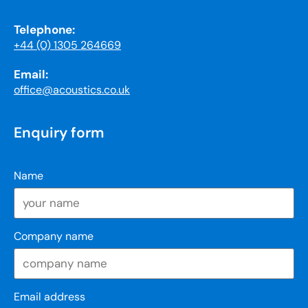
Telephone:
+44 (0) 1305 264669
Email:
office@acoustics.co.uk
Enquiry form
Name
Company name
Email address