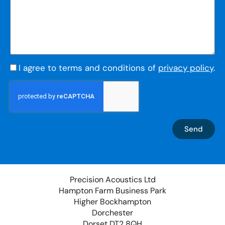
I agree to terms and conditions of
privacy policy
.
Send
Precision Acoustics Ltd
Hampton Farm Business Park
Higher Bockhampton
Dorchester
Dorset DT2 8QH