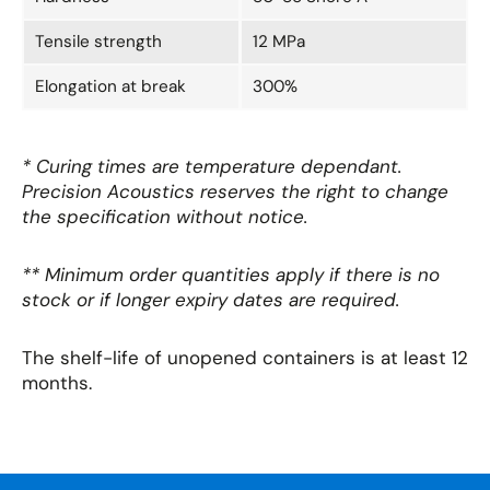
Tensile strength
12 MPa
Elongation at break
300%
* Curing times are temperature dependant.
Precision Acoustics reserves the right to change
the specification without notice.
** Minimum order quantities apply if there is no
stock or if longer expiry dates are required.
The shelf-life of unopened containers is at least 12
months.