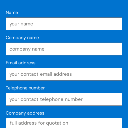
Name
Company name
Email address
Telephone number
Company address