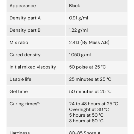
Appearance
Black
Density part A
0.91 g/ml
Density part B
1.22 g/ml
Mix ratio
2.41:1 (By Mass A:B)
Cured density
1.050 g/ml
Initial mixed viscosity
50 poise at 25 °C
Usable life
25 minutes at 25 °C
Gel time
50 minutes at 25 °C
Curing times*:
24 to 48 hours at 25 °C
Overnight at 30 °C
5 hours at 50 °C
3 hours at 80 °C
Hardness
80-85 Shore A