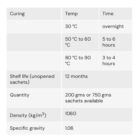
Curing
Temp
Time
30 °C
overnight
50 °C to 60
5 to 6
°C
hours
80 °C to 90
3 to 4
°C
hours
Shelf life (unopened
12 months
sachets)
Quantity
200 gms or 750 gms
sachets available
1060
3
Density (kg/m
)
Specific gravity
1.06