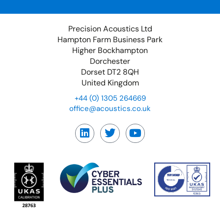
Precision Acoustics Ltd
Hampton Farm Business Park
Higher Bockhampton
Dorchester
Dorset DT2 8QH
United Kingdom
+44 (0) 1305 264669
office@acoustics.co.uk