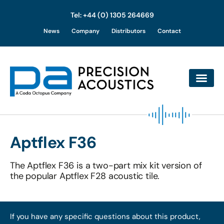
Tel: +44 (0) 1305 264669
Skip
News
Company
Distributors
Contact
to
content
Aptflex F36
The Aptflex F36 is a two-part mix kit version of
the popular Aptflex F28 acoustic tile.
If you have any specific questions about this product,