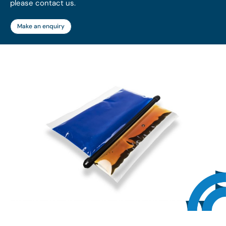
please contact us.
Make an enquiry