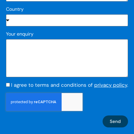
Country
Your enquiry
I agree to terms and conditions of
privacy policy
.
Send