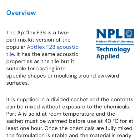
Overview
The Aptflex F36 is a two-
part mix kit version of the
popular
Aptflex F28 acoustic
tile
. It has the same acoustic
properties as the tile but it
suitable for casting into
specific shapes or moulding around awkward
surfaces.
It is supplied in a divided sachet and the contents
can be mixed without exposure to the chemicals.
Part A is solid at room temperature and the
sachet must be warmed before use at 40 °C for at
least one hour. Once the chemicals are fully mixed
the formulation is stable and the material is ready