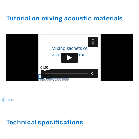
Tutorial on mixing acoustic materials
Technical specifications