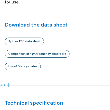
for use.
Download the data sheet
Aptflex F36 data sheet
Comparison of high frequency absorbers
Use of Diisocyanates
Technical specification