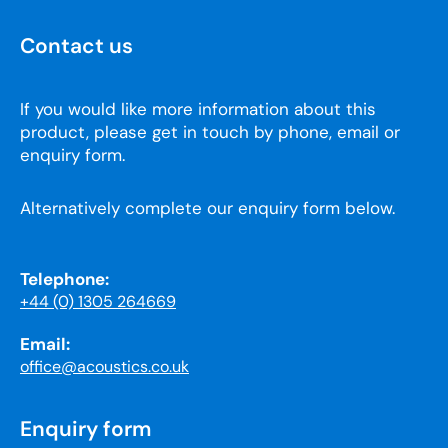
Contact us
If you would like more information about this
product, please get in touch by phone, email or
enquiry form.
Alternatively complete our enquiry form below.
Telephone:
+44 (0) 1305 264669
Email:
office@acoustics.co.uk
Enquiry form