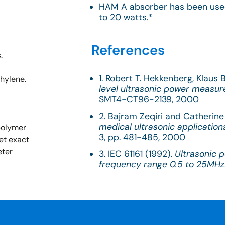
HAM A absorber has been use
to 20 watts.*
References
.
1. Robert T. Hekkenberg, Klaus
thylene.
level ultrasonic power measu
SMT4-CT96-2139, 2000
2. Bajram Zeqiri and Catherine 
medical ultrasonic application
 polymer
3, pp. 481-485, 2000
et exact
eter
3. IEC 61161 (1992).
Ultrasonic 
frequency range 0.5 to 25MHz