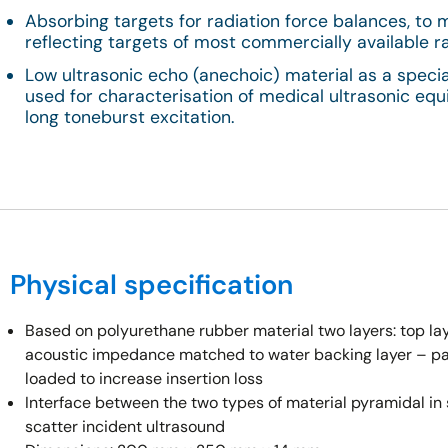
Absorbing targets for radiation force balances, to 
reflecting targets of most commercially available r
Low ultrasonic echo (anechoic) material as a speci
used for characterisation of medical ultrasonic e
long toneburst excitation.
Physical specification
Based on polyurethane rubber material two layers: top la
acoustic impedance matched to water backing layer – par
loaded to increase insertion loss
Interface between the two types of material pyramidal in 
scatter incident ultrasound