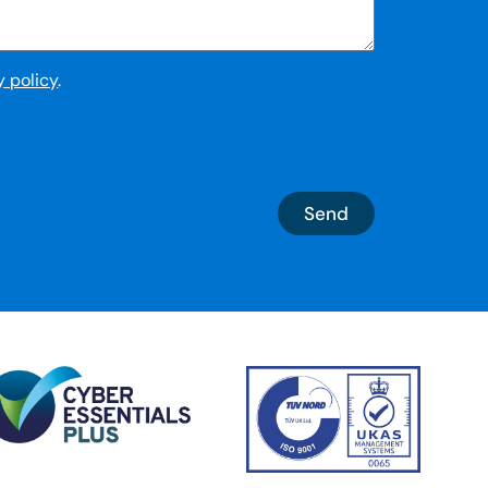
y policy
.
Send