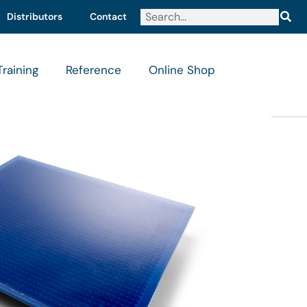
Distributors
Contact
Training
Reference
Online Shop