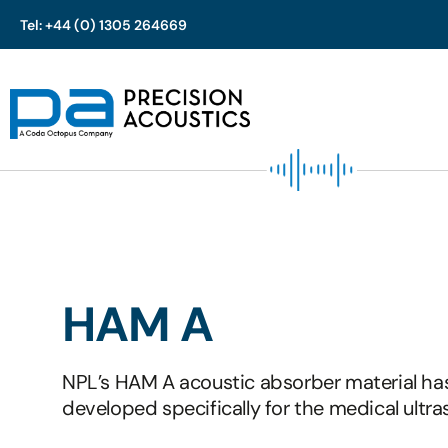
Tel: +44 (0) 1305 264669
Skip
to
content
HAM A
NPL’s HAM A acoustic absorber material ha
developed specifically for the medical ultra