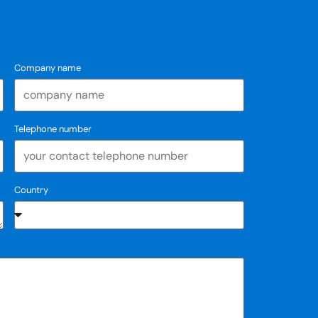
Company name
Telephone number
Country