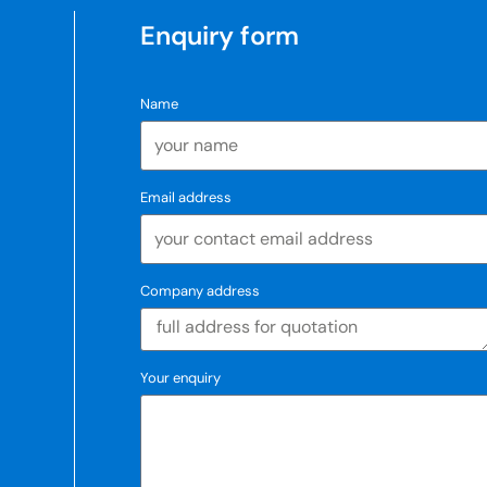
Enquiry form
Name
Email address
Company address
Your enquiry