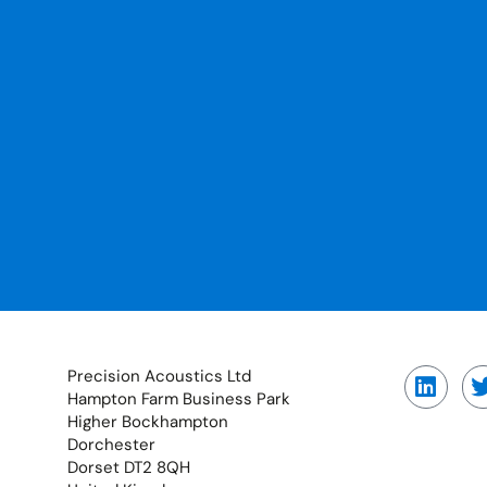
Precision Acoustics Ltd
Hampton Farm Business Park
Higher Bockhampton
Dorchester
Dorset DT2 8QH