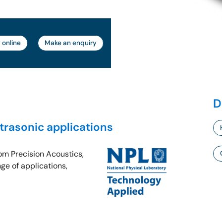
 online
Make an enquiry
D
ltrasonic applications
rom Precision Acoustics,
ge of applications,