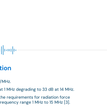
tion
m/MHz.
at 1 MHz degrading to 33 dB at 14 MHz.
the requirements for radiation force
frequency range 1 MHz to 15 MHz [3].