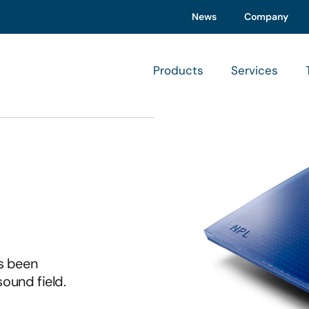
News
Company
Products
Services
s been
sound field.