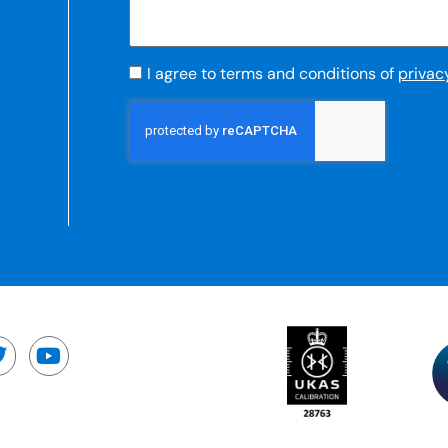
I agree to terms and conditions of
privac