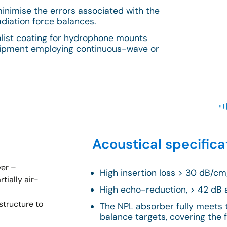
minimise the errors associated with the
adiation force balances.
alist coating for hydrophone mounts
quipment employing continuous-wave or
Acoustical specifica
yer –
High insertion loss > 30 dB/c
tially air-
High echo-reduction, > 42 dB 
structure to
The NPL absorber fully meets 
balance targets, covering the 