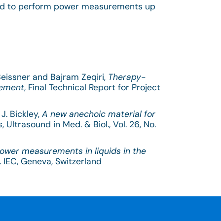
d to perform power measurements up
 Beissner and Bajram Zeqiri,
Therapy-
rement
, Final Technical Report for Project
J. Bickley,
A new anechoic material for
s
, Ultrasound in Med. & Biol., Vol. 26, No.
power measurements in liquids in the
. IEC, Geneva, Switzerland