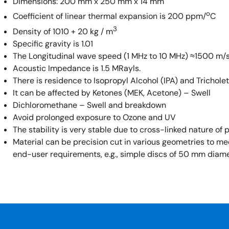
Dimensions: 200 mm x 250 mm x 14 mm
o
Coefficient of linear thermal expansion is 200 ppm/
C
3
Density of 1010 + 20 kg / m
Specific gravity is 1.01
The Longitudinal wave speed (1 MHz to 10 MHz) ≈1500 m/s
Acoustic Impedance is 1.5 MRayls.
There is residence to Isopropyl Alcohol (IPA) and Trichole
It can be affected by Ketones (MEK, Acetone) – Swell
Dichloromethane – Swell and breakdown
Avoid prolonged exposure to Ozone and UV
The stability is very stable due to cross-linked nature of
Material can be precision cut in various geometries to me
end-user requirements, e.g., simple discs of 50 mm diam