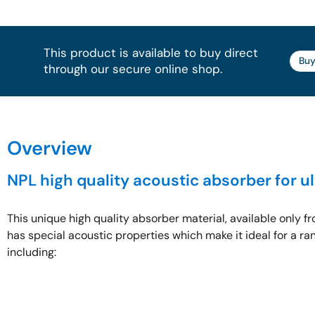
This product is available to buy direct
Buy
through our secure online shop.​
Overview
NPL high quality acoustic absorber for u
This unique high quality absorber material, available only f
has special acoustic properties which make it ideal for a ran
including: