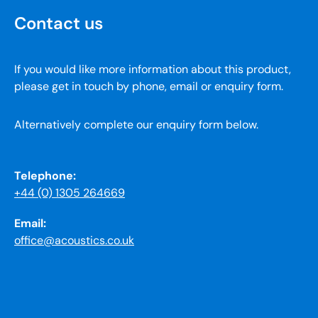
Contact us
If you would like more information about this product,
please get in touch by phone, email or enquiry form.
Alternatively complete our enquiry form below.
Telephone:
+44 (0) 1305 264669
Email:
office@acoustics.co.uk