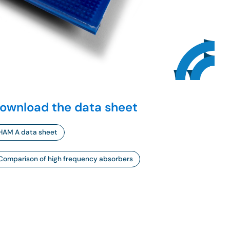
ownload the data sheet
HAM A data sheet
Comparison of high frequency absorbers