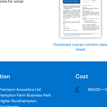
ones for sonar
Download course content dat
sheet
tion
Cost
Precision Acoustics Ltd
682.00 + 
Hampton Farm Business Park
Higher Bockhampton
Dorchester