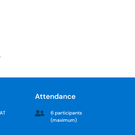
a
Attendance
6 participants
VAT
(maximum)