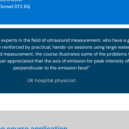
Dorset DT2 8Q
 experts in the field of ultrasound measurement, who have a
e reinforced by practical, hands-on sessions using large water
nd measurement, the course illustrates some of the problems 
ver appreciated that the axis of emission for peak intensity 
perpendicular to the emission face!”
UK hospital physicist
e course application