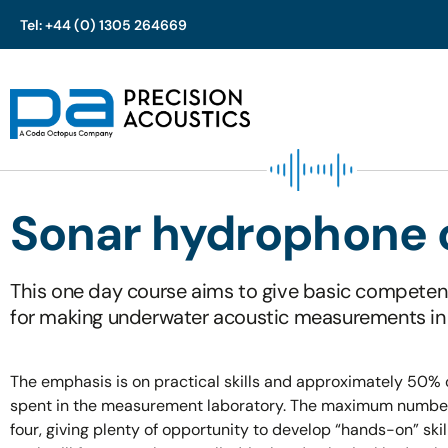
Tel: +44 (0) 1305 264669
Skip
to
content
Sonar hydrophone 
This one day course aims to give basic competen
for making underwater acoustic measurements in
The emphasis is on practical skills and approximately 50% o
spent in the measurement laboratory. The maximum number 
four, giving plenty of opportunity to develop “hands-on” skil