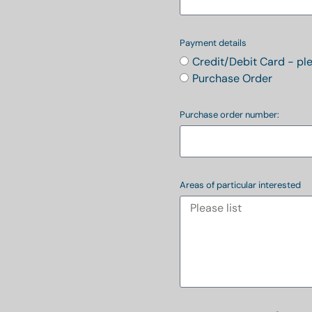
Payment details
Credit/Debit Card - pl
Purchase Order
Purchase order number:
Areas of particular interested