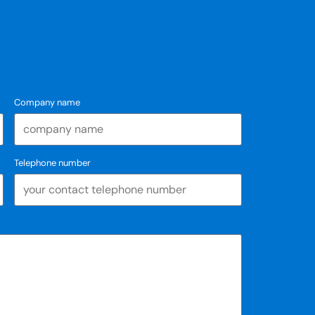
Company name
Telephone number