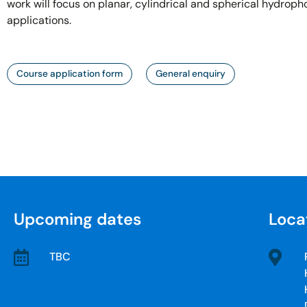
work will focus on planar, cylindrical and spherical hydroph
applications.
Course application form
General enquiry
Upcoming dates
Loca
TBC