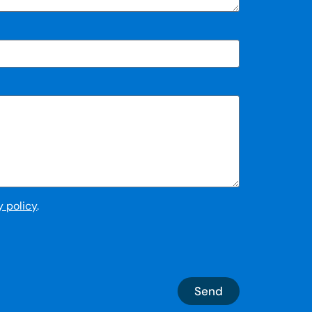
y policy
.
Send