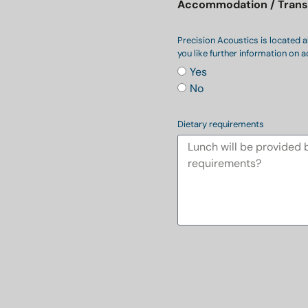
Accommodation / Trans
Precision Acoustics is located a
you like further information o
Yes
No
Dietary requirements