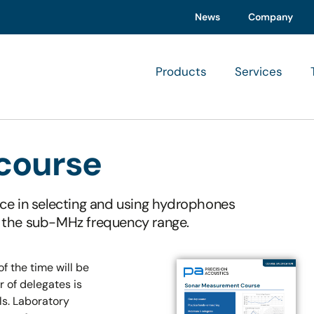
News
Company
Products
Services
course
ce in selecting and using hydrophones
 the sub-MHz frequency range.
f the time will be
of delegates is
ls. Laboratory