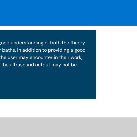
 good understanding of both the theory
 baths. In addition to providing a good
the user may encounter in their work,
of the ultrasound output may not be