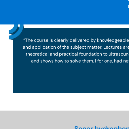
“The course is clearly delivered by knowledgeable
and application of the subject matter. Lectures ar
theoretical and practical foundation to ultrasou
and shows how to solve them. I for one, had ne
Sonar hydrophon