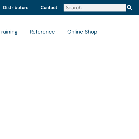
Distributors
Contact
Training
Reference
Online Shop