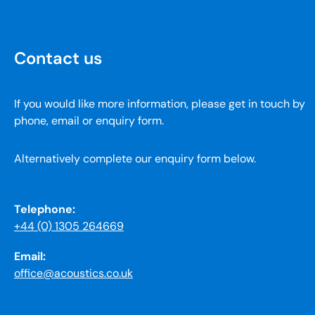
Contact us
If you would like more information, please get in touch by
phone, email or enquiry form.
Alternatively complete our enquiry form below.
Telephone:
+44 (0) 1305 264669
Email:
office@acoustics.co.uk