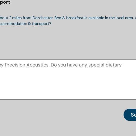
port
bout 2 miles from Dorchester. Bed & breakfast is available in the local area.
n accommodation & transport?
S