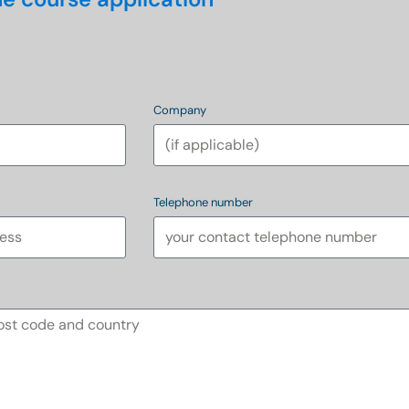
Company
Telephone number