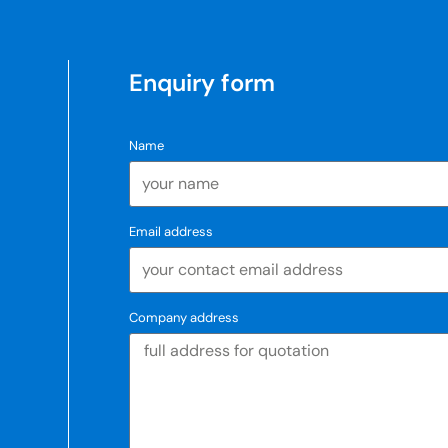
Enquiry form
Name
Email address
Company address