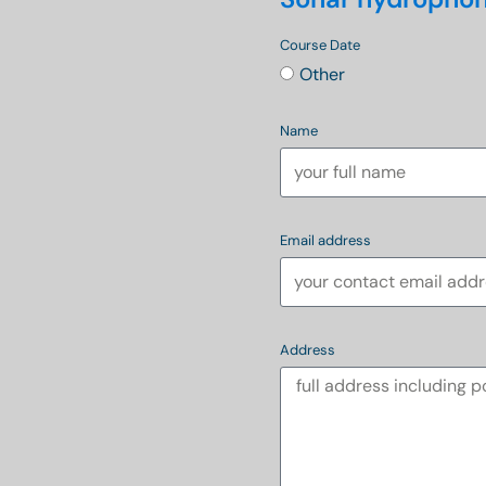
Course Date
Other
Name
Email address
Address