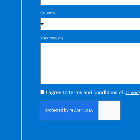
Country
Your enquiry
I agree to terms and conditions of
privac