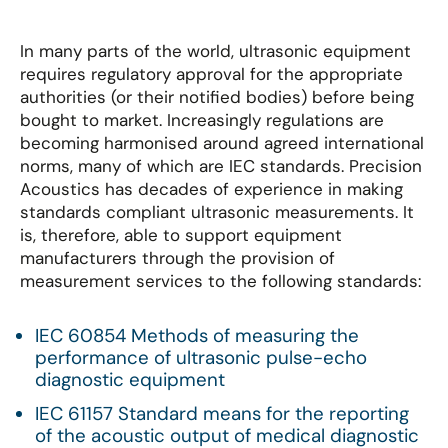
In many parts of the world, ultrasonic equipment
requires regulatory approval for the appropriate
authorities (or their notified bodies) before being
bought to market. Increasingly regulations are
becoming harmonised around agreed international
norms, many of which are IEC standards. Precision
Acoustics has decades of experience in making
standards compliant ultrasonic measurements. It
is, therefore, able to support equipment
manufacturers through the provision of
measurement services to the following standards:
IEC 60854 Methods of measuring the
performance of ultrasonic pulse-echo
diagnostic equipment
IEC 61157 Standard means for the reporting
of the acoustic output of medical diagnostic