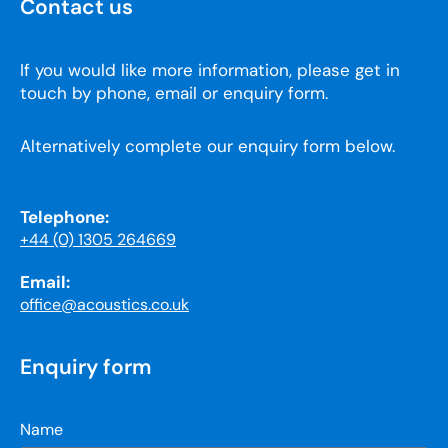
Contact us
If you would like more information, please get in
touch by phone, email or enquiry form.
Alternatively complete our enquiry form below.
Telephone:
+44 (0) 1305 264669
Email:
office@acoustics.co.uk
Enquiry form
Name