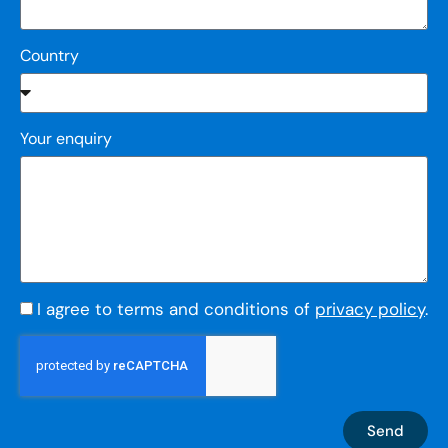
Country
Your enquiry
I agree to terms and conditions of
privacy policy
.
Send