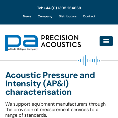
Tel: +44 (0) 1305 264669
Skip
News
Company
Distributors
Contact
to
content
Acoustic Pressure and
Intensity (AP&I)
characterisation
We support equipment manufacturers through
the provision of measurement services to a
range of standards.