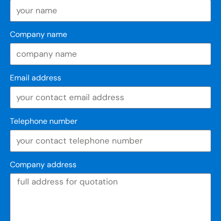
Company name
Email address
Telephone number
Company address