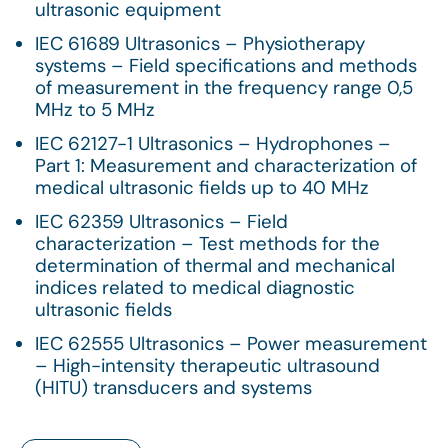
ultrasonic equipment
IEC 61689 Ultrasonics – Physiotherapy
systems – Field specifications and methods
of measurement in the frequency range 0,5
MHz to 5 MHz
IEC 62127-1 Ultrasonics – Hydrophones –
Part 1: Measurement and characterization of
medical ultrasonic fields up to 40 MHz
IEC 62359 Ultrasonics – Field
characterization – Test methods for the
determination of thermal and mechanical
indices related to medical diagnostic
ultrasonic fields
IEC 62555 Ultrasonics – Power measurement
– High-intensity therapeutic ultrasound
(HITU) transducers and systems