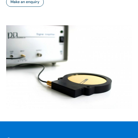
Make an enquiry