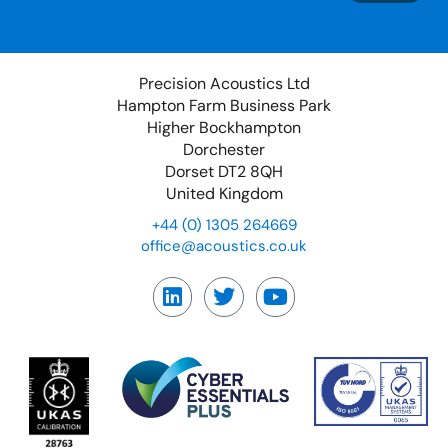
Precision Acoustics Ltd
Hampton Farm Business Park
Higher Bockhampton
Dorchester
Dorset DT2 8QH
United Kingdom
+44 (0) 1305 264669
office@acoustics.co.uk