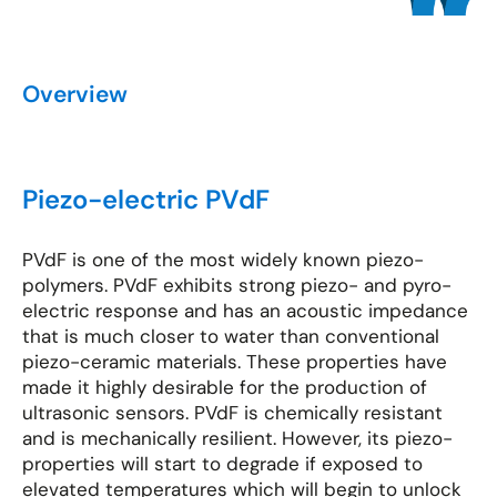
Overview
Piezo-electric PVdF
PVdF is one of the most widely known piezo-
polymers. PVdF exhibits strong piezo- and pyro-
electric response and has an acoustic impedance
that is much closer to water than conventional
piezo-ceramic materials. These properties have
made it highly desirable for the production of
ultrasonic sensors. PVdF is chemically resistant
and is mechanically resilient. However, its piezo-
properties will start to degrade if exposed to
elevated temperatures which will begin to unlock