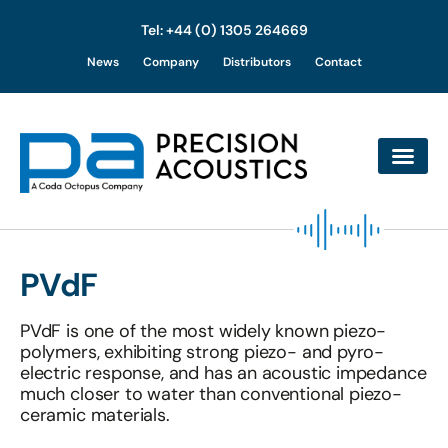
Tel: +44 (0) 1305 264669
Skip
News
Company
Distributors
Contact
to
content
PVdF
PVdF is one of the most widely known piezo-
polymers, exhibiting strong piezo- and pyro-
electric response, and has an acoustic impedance
much closer to water than conventional piezo-
ceramic materials.