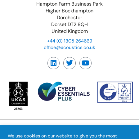
Hampton Farm Business Park
Higher Bockhampton
Dorchester
Dorset DT2 8QH
United Kingdom
+44 (0) 1305 264669
office@acoustics.co.uk
We use cookies on our website to give you the most
© Copyright Precision
Feedback
|
Terms &