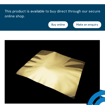
This product is available to buy direct through our secure
online shop.
Buy online
Make an enquiry