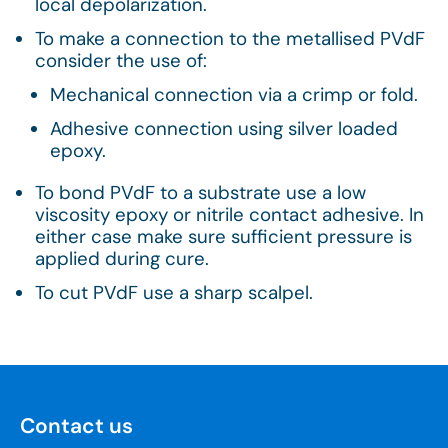
local depolarization.
To make a connection to the metallised PVdF
consider the use of:
Mechanical connection via a crimp or fold.
Adhesive connection using silver loaded
epoxy.
To bond PVdF to a substrate use a low
viscosity epoxy or nitrile contact adhesive. In
either case make sure sufficient pressure is
applied during cure.
To cut PVdF use a sharp scalpel.
Contact us