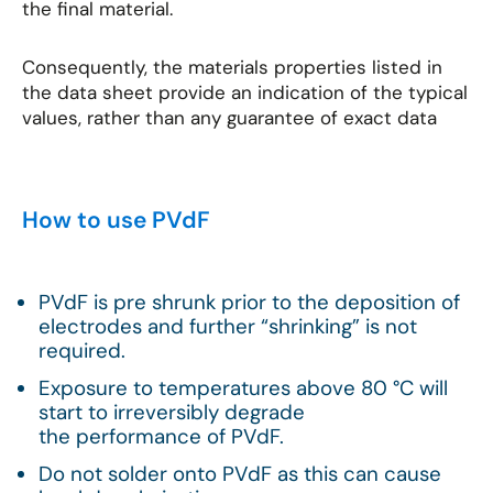
the final material.
Consequently, the materials properties listed in
the data sheet provide an indication of the typical
values, rather than any guarantee of exact data
How to use PVdF
PVdF is pre shrunk prior to the deposition of
electrodes and further “shrinking” is not
required.
Exposure to temperatures above 80 °C will
start to irreversibly degrade
the performance of PVdF.
Do not solder onto PVdF as this can cause