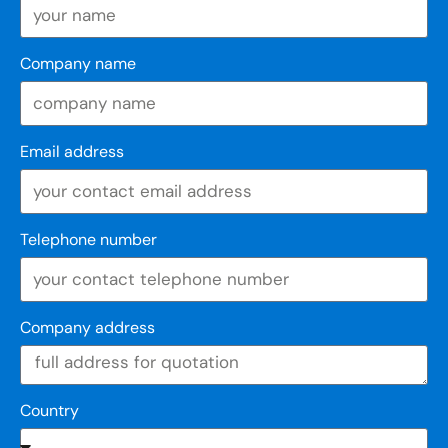
Company name
Email address
Telephone number
Company address
Country