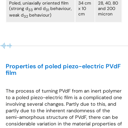
Poled, uniaxially oriented film
34 cm
28, 40, 80
(strong d
and d
behaviour,
x 10
and 200
33
31
cm
micron
weak d
behaviour)
32
Properties of poled piezo-electric PVdF
film
The process of turning PVdF from an inert polymer
to a poled piezo-electric film is a complicated one
involving several changes. Partly due to this, and
partly due to the inherent randomness of the
semi-amorphous structure of PVdF, there can be
considerable variation in the material properties of