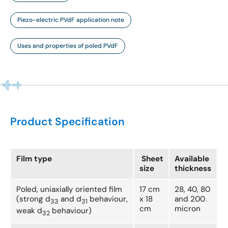
Piezo-electric PVdF application note
Uses and properties of poled PVdF
Product Specification
Film type
Sheet
Available
size
thickness
Poled, uniaxially oriented film
17 cm
28, 40, 80
(strong d
and d
behaviour,
x 18
and 200
33
31
cm
micron
weak d
behaviour)
32