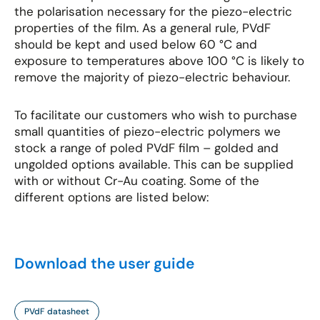
the polarisation necessary for the piezo-electric
properties of the film. As a general rule, PVdF
should be kept and used below 60 °C and
exposure to temperatures above 100 °C is likely to
remove the majority of piezo-electric behaviour.
To facilitate our customers who wish to purchase
small quantities of piezo-electric polymers we
stock a range of poled PVdF film – golded and
ungolded options available. This can be supplied
with or without Cr-Au coating. Some of the
different options are listed below:
Download the user guide
PVdF datasheet