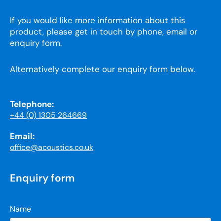
If you would like more information about this
product, please get in touch by phone, email or
enquiry form.
Alternatively complete our enquiry form below.
Telephone:
+44 (0) 1305 264669
Email:
office@acoustics.co.uk
Enquiry form
Name