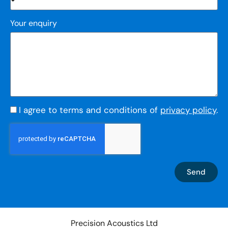
Your enquiry
I agree to terms and conditions of
privacy policy
.
Send
Precision Acoustics Ltd