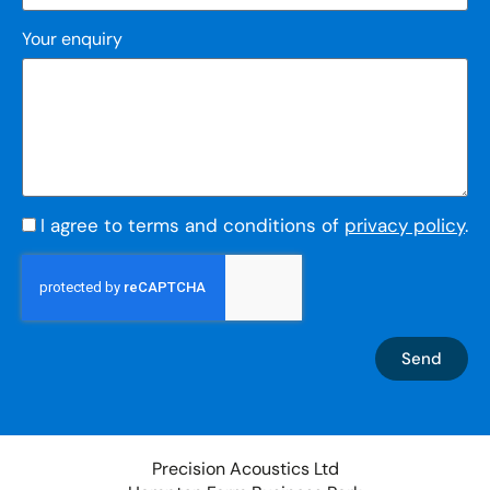
Your enquiry
I agree to terms and conditions of
privacy policy
.
Send
Precision Acoustics Ltd