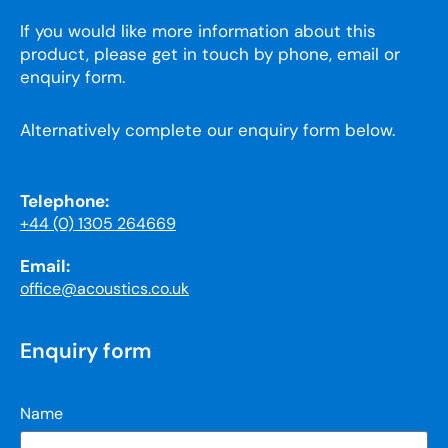
If you would like more information about this
product, please get in touch by phone, email or
enquiry form.
Alternatively complete our enquiry form below.
Telephone:
+44 (0) 1305 264669
Email:
office@acoustics.co.uk
Enquiry form
Name