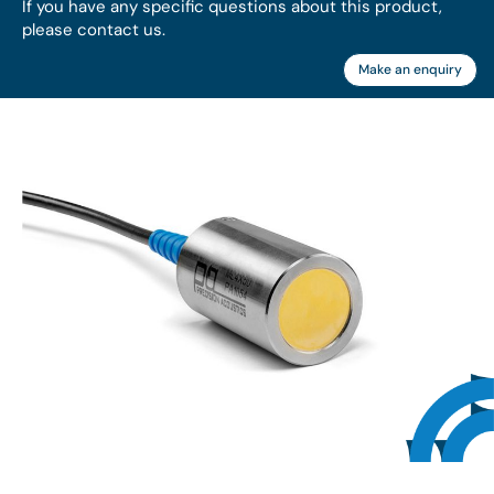
If you have any specific questions about this product,
please contact us.
Make an enquiry