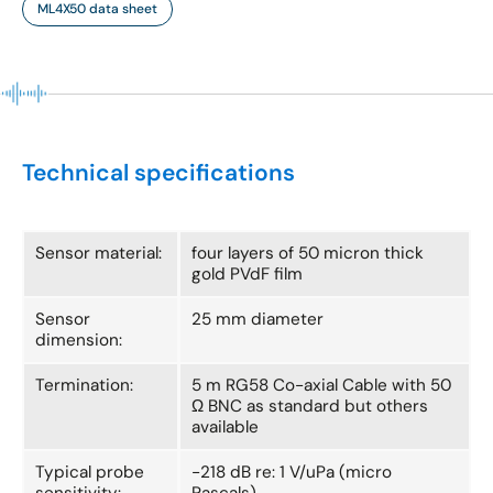
ML4X50 data sheet
Technical specifications
Sensor material:
four layers of 50 micron thick
gold PVdF film
Sensor
25 mm diameter
dimension:
Termination:
5 m RG58 Co-axial Cable with 50
Ω BNC as standard but others
available
Typical probe
-218 dB re: 1 V/uPa (micro
sensitivity:
Pascals)