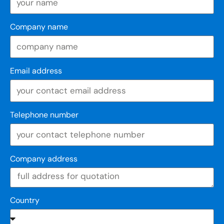
Company name
Email address
Telephone number
Company address
Country