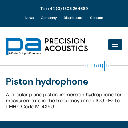
Tel: +44 (0) 1305 264669
Skip
News
Company
Distributors
Contact
to
content
Piston hydrophone
A circular plane piston, immersion hydrophone for
measurements in the frequency range 100 kHz to
1 MHz. Code ML4X50.