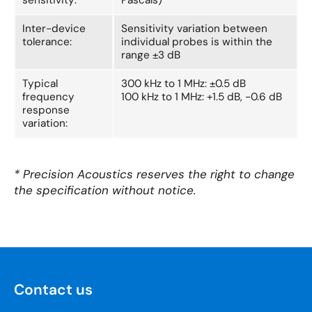
Inter-device
Sensitivity variation between
tolerance:
individual probes is within the
range ±3 dB
Typical
300 kHz to 1 MHz: ±0.5 dB
frequency
100 kHz to 1 MHz: +1.5 dB, -0.6 dB
response
variation:
* Precision Acoustics reserves the right to change
the specification without notice.
Contact us