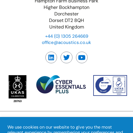
Hampton Farm Business Park
Higher Bockhampton
Dorchester
Dorset DT2 8QH
United Kingdom
+44 (0) 1305 264669
office@acoustics.co.uk
We use cookies on our website to give you the most
© Copyright Precision
Feedback
|
Terms &
relevant experience by remembering your preferences and