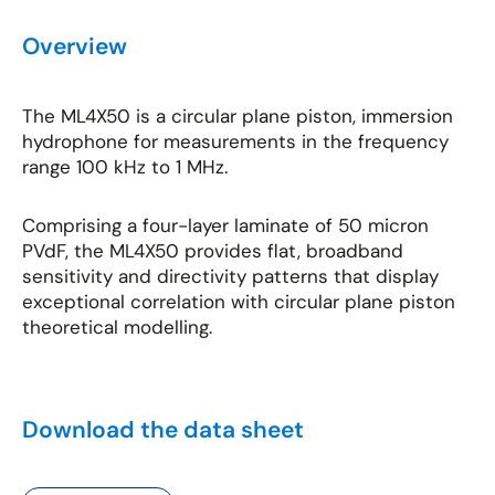
Overview
The ML4X50 is a circular plane piston, immersion
hydrophone for measurements in the frequency
range 100 kHz to 1 MHz.
Comprising a four-layer laminate of 50 micron
PVdF, the ML4X50 provides flat, broadband
sensitivity and directivity patterns that display
exceptional correlation with circular plane piston
theoretical modelling.
Download the data sheet