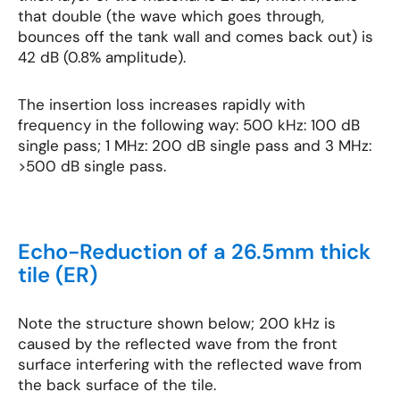
that double (the wave which goes through,
bounces off the tank wall and comes back out) is
42 dB (0.8% amplitude).
The insertion loss increases rapidly with
frequency in the following way: 500 kHz: 100 dB
single pass; 1 MHz: 200 dB single pass and 3 MHz:
>500 dB single pass.
Echo-Reduction of a 26.5mm thick
tile (ER)
Note the structure shown below; 200 kHz is
caused by the reflected wave from the front
surface interfering with the reflected wave from
the back surface of the tile.