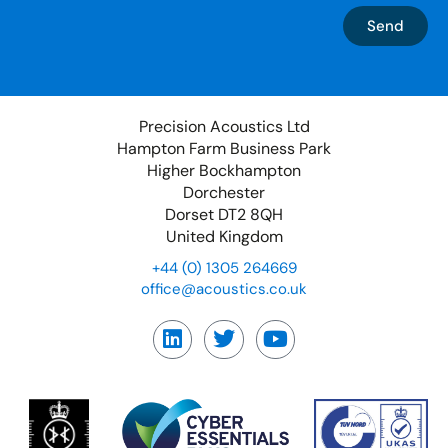
Send
Precision Acoustics Ltd
Hampton Farm Business Park
Higher Bockhampton
Dorchester
Dorset DT2 8QH
United Kingdom
+44 (0) 1305 264669
office@acoustics.co.uk