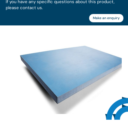
If you have any specific questions about this product,
please contact us.
Make an enquiry