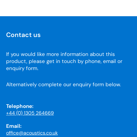
Contact us
If you would like more information about this
product, please get in touch by phone, email or
enquiry form.
Alternatively complete our enquiry form below.
Telephone:
+44 (0) 1305 264669
Email:
office@acoustics.co.uk