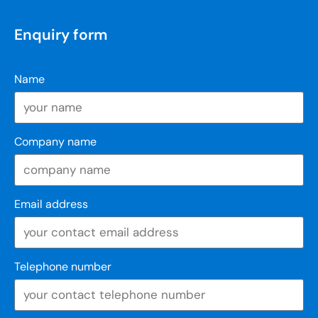
Enquiry form
Name
Company name
Email address
Telephone number