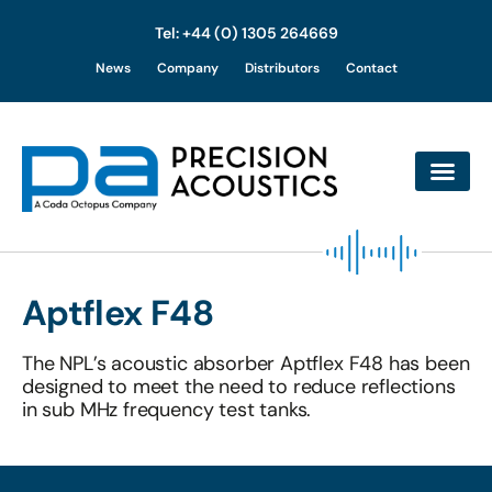
Tel: +44 (0) 1305 264669
Skip
News
Company
Distributors
Contact
to
content
Aptflex F48
The NPL’s acoustic absorber Aptflex F48 has been
designed to meet the need to reduce reflections
in sub MHz frequency test tanks.