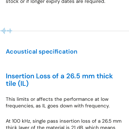
stock or if longer expiry dates are required.
Acoustical specification
Insertion Loss of a 26.5 mm thick
tile (IL)
This limits or affects the performance at low
frequencies, as IL goes down with frequency.
At 100 kHz, single pass insertion loss of a 26.5 mm
thick layer of the material is 21 dB, which means