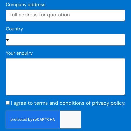
Company address
Country
Your enquiry
I agree to terms and conditions of
privacy policy
.