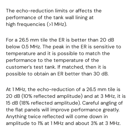
The echo-reduction limits or affects the
performance of the tank wall lining at
high frequencies (>1 MHz).
For a 26.5 mm tile the ER is better than 20 dB
below 0.5 MHz. The peak in the ER is sensitive to
temperature and it is possible to match the
performance to the temperature of the
customer’s test tank. If matched, then it is
possible to obtain an ER better than 30 dB.
At 1 MHz, the echo-reduction of a 26.5 mm tile is
20 dB (10% reflected amplitude) and at 3 MHz, it is
15 dB (18% reflected amplitude). Careful angling of
the flat panels will improve performance greatly.
Anything twice reflected will come down in
amplitude to 1% at 1 MHz and about 3% at 3 MHz.