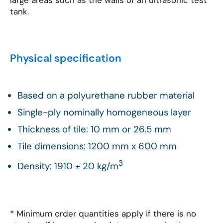
large areas such as the walls of an ultrasonic test
tank.
Physical specification
Based on a polyurethane rubber material
Single-ply nominally homogeneous layer
Thickness of tile: 10 mm or 26.5 mm
Tile dimensions: 1200 mm x 600 mm
3
Density: 1910 ± 20 kg/m
* Minimum order quantities apply if there is no