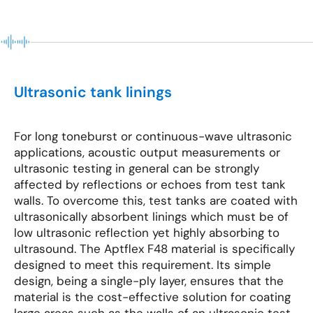
Ultrasonic tank linings
For long toneburst or continuous-wave ultrasonic
applications, acoustic output measurements or
ultrasonic testing in general can be strongly
affected by reflections or echoes from test tank
walls. To overcome this, test tanks are coated with
ultrasonically absorbent linings which must be of
low ultrasonic reflection yet highly absorbing to
ultrasound. The Aptflex F48 material is specifically
designed to meet this requirement. Its simple
design, being a single-ply layer, ensures that the
material is the cost-effective solution for coating