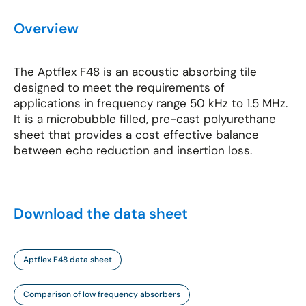
Overview
The Aptflex F48 is an acoustic absorbing tile
designed to meet the requirements of
applications in frequency range 50 kHz to 1.5 MHz.
It is a microbubble filled, pre-cast polyurethane
sheet that provides a cost effective balance
between echo reduction and insertion loss.
Download the data sheet
Aptflex F48 data sheet
Comparison of low frequency absorbers