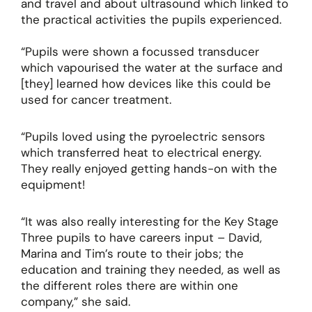
and travel and about ultrasound which linked to
the practical activities the pupils experienced.
“Pupils were shown a focussed transducer
which vapourised the water at the surface and
[they] learned how devices like this could be
used for cancer treatment.
“Pupils loved using the pyroelectric sensors
which transferred heat to electrical energy.
They really enjoyed getting hands-on with the
equipment!
“It was also really interesting for the Key Stage
Three pupils to have careers input – David,
Marina and Tim’s route to their jobs; the
education and training they needed, as well as
the different roles there are within one
company,” she said.