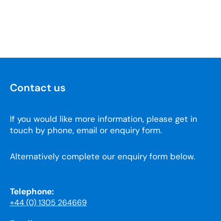
Contact us
If you would like more information, please get in
touch by phone, email or enquiry form.
Alternatively complete our enquiry form below.
Telephone:
+44 (0) 1305 264669