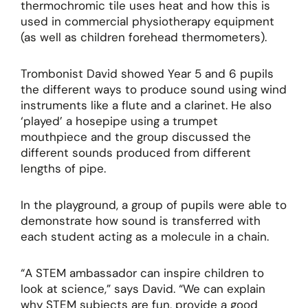
thermochromic tile uses heat and how this is
used in commercial physiotherapy equipment
(as well as children forehead thermometers).
Trombonist David showed Year 5 and 6 pupils
the different ways to produce sound using wind
instruments like a flute and a clarinet. He also
‘played’ a hosepipe using a trumpet
mouthpiece and the group discussed the
different sounds produced from different
lengths of pipe.
In the playground, a group of pupils were able to
demonstrate how sound is transferred with
each student acting as a molecule in a chain.
“A STEM ambassador can inspire children to
look at science,” says David. “We can explain
why STEM subjects are fun, provide a good