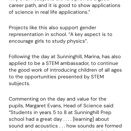
career path, and it is good to show applications
of science in real life applications.”
Projects like this also support gender
representation in school. “A key aspect is to
encourage girls to study physics”.
Following the day at Sunninghill, Marina, has also
applied to be a STEM ambassador, to continue
the good work of introducing children of all ages
to the opportunities presented by STEM
subjects.
Commenting on the day and value for the
pupils, Margaret Evans, Head of Science said:
“Students in years 5 to 8 at Sunninghill Prep
school had a great day . . . . [learning] about
sound and acoustics . . . how sounds are formed