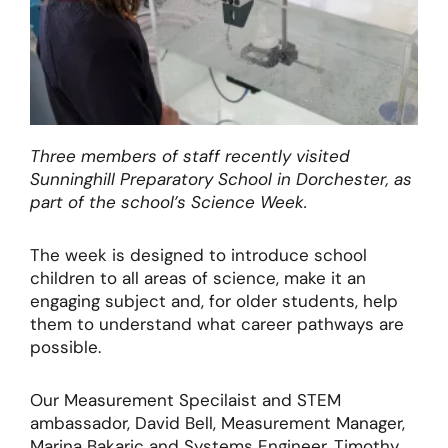
Three members of staff recently visited
Sunninghill Preparatory School in Dorchester, as
part of the school’s Science Week.
The week is designed to introduce school
children to all areas of science, make it an
engaging subject and, for older students, help
them to understand what career pathways are
possible.
Our Measurement Specilaist and STEM
ambassador, David Bell, Measurement Manager,
Marina Bakaric and Systems Engineer, Timothy