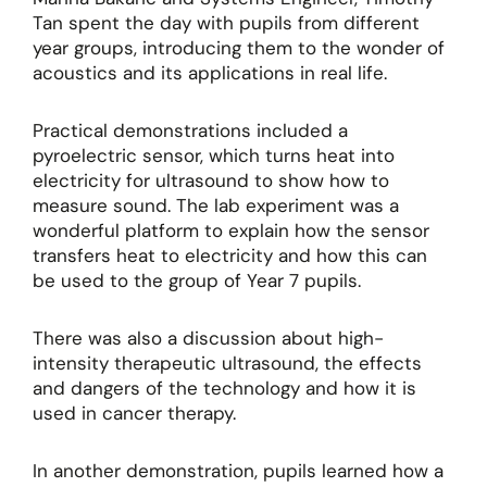
Tan spent the day with pupils from different
year groups, introducing them to the wonder of
acoustics and its applications in real life.
Practical demonstrations included a
pyroelectric sensor, which turns heat into
electricity for ultrasound to show how to
measure sound. The lab experiment was a
wonderful platform to explain how the sensor
transfers heat to electricity and how this can
be used to the group of Year 7 pupils.
There was also a discussion about high-
intensity therapeutic ultrasound, the effects
and dangers of the technology and how it is
used in cancer therapy.
In another demonstration, pupils learned how a