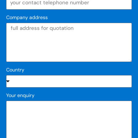
Company address
Country
Your enquiry