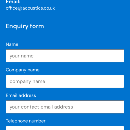
Email:
office@acoustics.co.uk
Enquiry form
Name
Company name
Email address
Telephone number