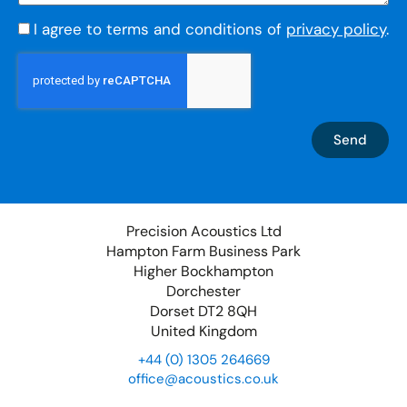
I agree to terms and conditions of
privacy policy
.
Send
Precision Acoustics Ltd
Hampton Farm Business Park
Higher Bockhampton
Dorchester
Dorset DT2 8QH
United Kingdom
+44 (0) 1305 264669
office@acoustics.co.uk