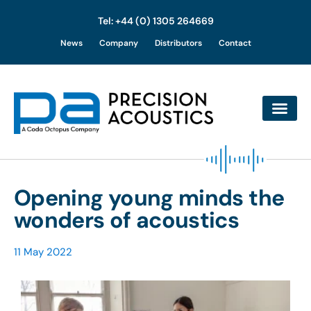
Tel: +44 (0) 1305 264669
Skip
News
Company
Distributors
Contact
to
content
Opening young minds the
wonders of acoustics
11 May 2022