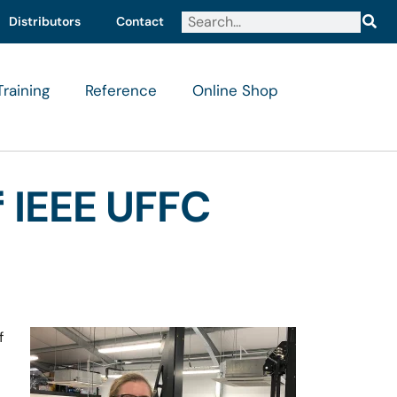
Distributors
Contact
Training
Reference
Online Shop
 IEEE UFFC
f