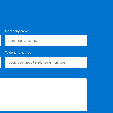
Company name
Telephone number