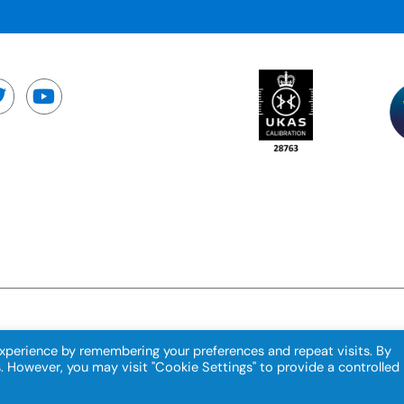
xperience by remembering your preferences and repeat visits. By
s. However, you may visit "Cookie Settings" to provide a controlled