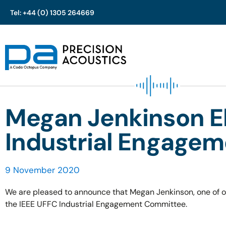
Tel: +44 (0) 1305 264669
Skip
to
content
Megan Jenkinson El
Industrial Engage
9 November 2020
We are pleased to announce that Megan Jenkinson, one of ou
the IEEE UFFC Industrial Engagement Committee.