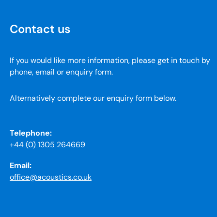
Contact us
If you would like more information, please get in touch by
phone, email or enquiry form.
Alternatively complete our enquiry form below.
Telephone:
+44 (0) 1305 264669
Email:
office@acoustics.co.uk