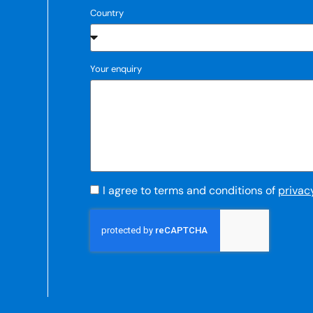
Country
Your enquiry
I agree to terms and conditions of
privac