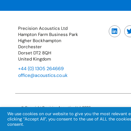
Precision Acoustics Ltd
Hampton Farm Business Park
Higher Bockhampton
Dorchester
Dorset DT2 8QH
United Kingdom
+44 (0) 1305 264669
office@acoustics.co.uk
© Copyright Precision Acoustics Ltd. 2026
Registration number: 02466435
We use cookies on our website to give you the most relevant e
VAT number: GB529840128
clicking “Accept All”, you consent to the use of ALL the cookie
consent.