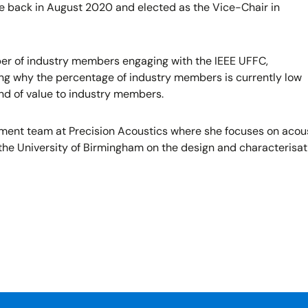
e back in August 2020 and elected as the Vice-Chair in
er of industry members engaging with the IEEE UFFC,
ting why the percentage of industry members is currently low
and of value to industry members.
t team at Precision Acoustics where she focuses on acousti
 the University of Birmingham on the design and characterisat