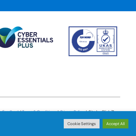
Feedback
|
Terms & Conditions
|
Privacy Policy
| Site by Click 71
Cookie Settings
Accept All