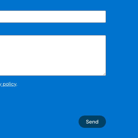
y policy
.
Send