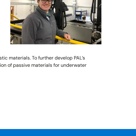
c materials. To further develop PAL’s
ion of passive materials for underwater