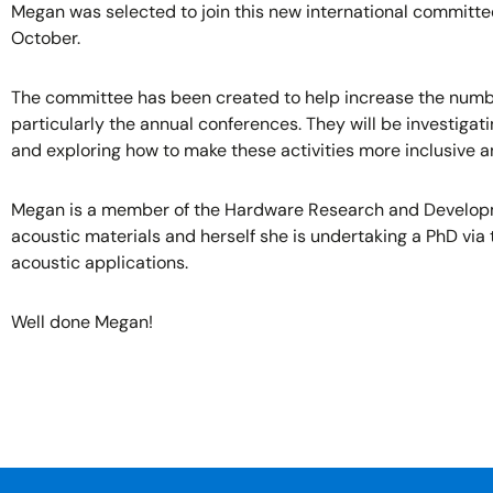
Megan was selected to join this new international committe
October.
The committee has been created to help increase the numb
particularly the annual conferences. They will be investiga
and exploring how to make these activities more inclusive 
Megan is a member of the Hardware Research and Developmen
acoustic materials and herself she is undertaking a PhD via
acoustic applications.
Well done Megan!