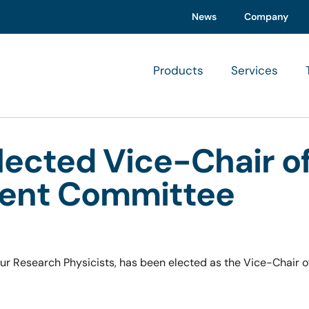
News
Company
Products
Services
ected Vice-Chair of
ment Committee
r Research Physicists, has been elected as the Vice-Chair o