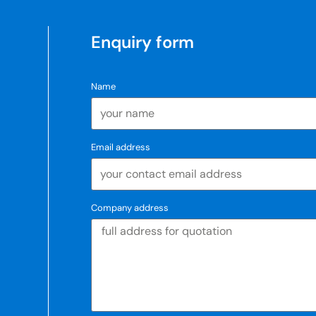
Enquiry form
Name
Email address
Company address