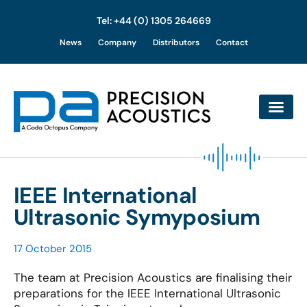
Tel: +44 (0) 1305 264669
Skip
News
Company
Distributors
Contact
to
content
IEEE International
Ultrasonic Symyposium
17 October 2015
The team at Precision Acoustics are finalising their
preparations for the IEEE International Ultrasonic