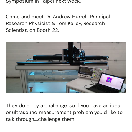
Symposium in Taipei next week.
Come and meet Dr. Andrew Hurrell, Principal
Research Physicist & Tom Kelley, Research
Scientist, on Booth 22.
They do enjoy a challenge, so if you have an idea
or ultrasound measurement problem you’d like to
talk through….challenge them!