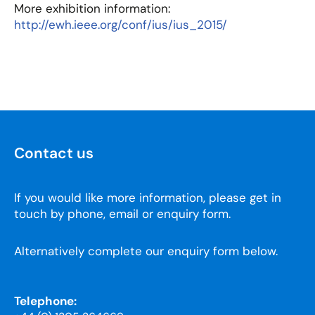
More exhibition information:
http://ewh.ieee.org/conf/ius/ius_2015/
Contact us
If you would like more information, please get in
touch by phone, email or enquiry form.
Alternatively complete our enquiry form below.
Telephone: