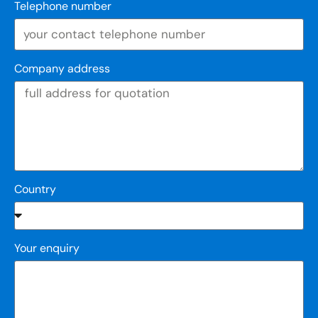
Telephone number
Company address
Country
Your enquiry