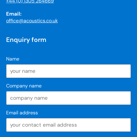
+44 (0) 1305 264669
Email:
office@acoustics.co.uk
Enquiry form
Name
Company name
Email address