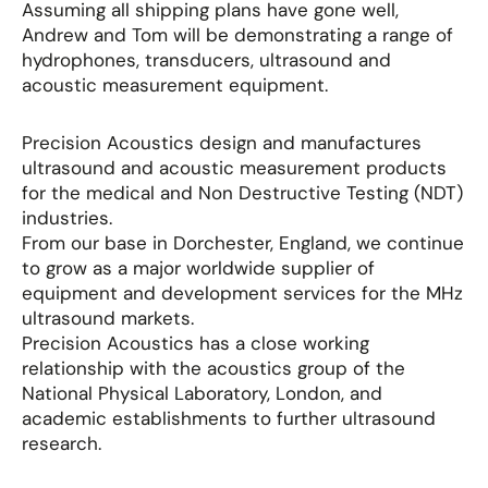
Assuming all shipping plans have gone well,
Andrew and Tom will be demonstrating a range of
hydrophones, transducers, ultrasound and
acoustic measurement equipment.
Precision Acoustics design and manufactures
ultrasound and acoustic measurement products
for the medical and Non Destructive Testing (NDT)
industries.
From our base in Dorchester, England, we continue
to grow as a major worldwide supplier of
equipment and development services for the MHz
ultrasound markets.
Precision Acoustics has a close working
relationship with the acoustics group of the
National Physical Laboratory, London, and
academic establishments to further ultrasound
research.