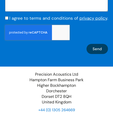
I agree to terms and conditions of
privacy policy
.
Send
Precision Acoustics Ltd
Hampton Farm Business Park
Higher Bockhampton
Dorchester
Dorset DT2 8QH
United Kingdom
+44 (0) 1305 264669